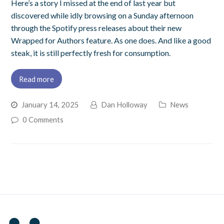
Here’s a story I missed at the end of last year but
discovered while idly browsing on a Sunday afternoon
through the Spotify press releases about their new
Wrapped for Authors feature. As one does. And like a good
steak, it is still perfectly fresh for consumption.
Read more
January 14, 2025
Dan Holloway
News
0 Comments