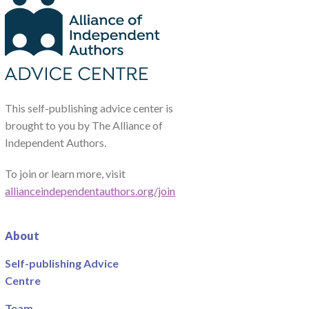
This self-publishing advice center is
brought to you by The Alliance of
Independent Authors.
To join or learn more, visit
allianceindependentauthors.org/join
About
Self-publishing Advice
Centre
Team