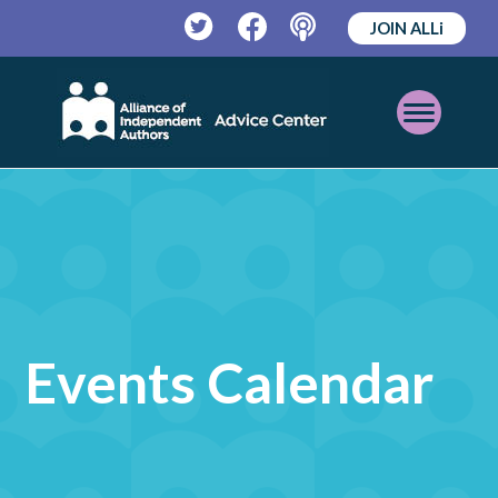
JOIN ALLi
Twitter
Facebook
Podcast
Open
Mobile
Menu
Events Calendar