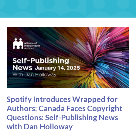
Spotify Introduces Wrapped for
Authors; Canada Faces Copyright
Questions: Self-Publishing News
with Dan Holloway