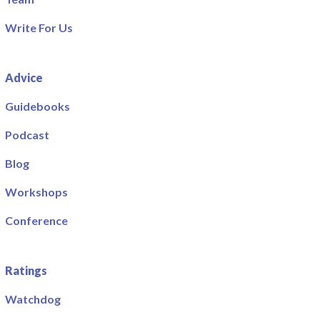
Write For Us
Advice
Guidebooks
Podcast
Blog
Workshops
Conference
Ratings
Watchdog