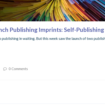
ch Publishing Imprints: Self-Publishin
to publishing in waiting. But this week saw the launch of two publi
0 Comments