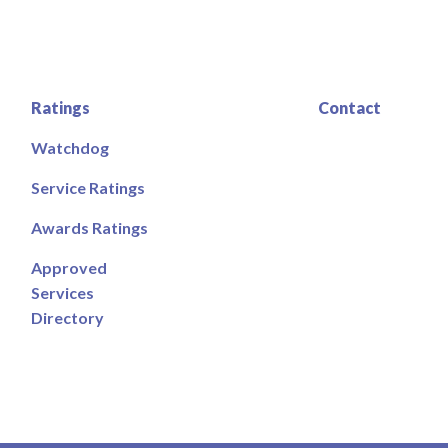
Ratings
Contact
Watchdog
Service Ratings
Awards Ratings
Approved
Services
Directory