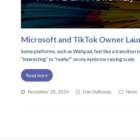
Microsoft and TikTok Owner Laun
Some platforms, such as Wattpad, feel like a transition 
“interesting” to “really?” on my eyebrow-raising scale.
Read more
November 28, 2024
Dan Holloway
News