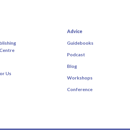
Advice
blishing
Guidebooks
 Centre
Podcast
Blog
or Us
Workshops
Conference