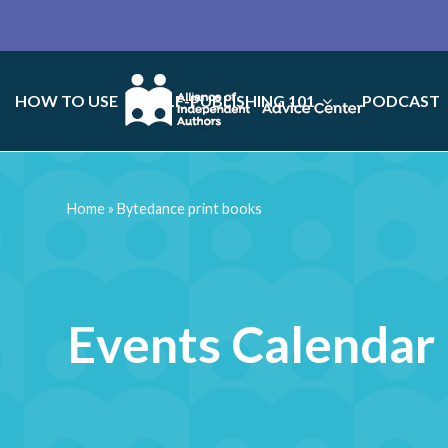
HOW TO USE
SELF-PUBLISHING 101
PODCAST
Home
»
Bytedance print books
Events Calendar