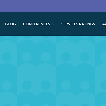
BLOG
CONFERENCES
SERVICES RATINGS
A