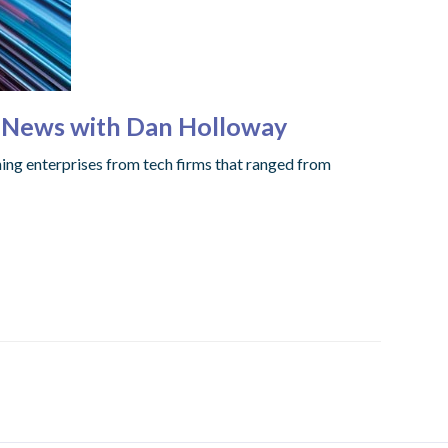
g News with Dan Holloway
shing enterprises from tech firms that ranged from