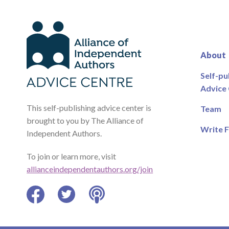
About
Self-pu
Advice
This self-publishing advice center is
Team
brought to you by The Alliance of
Write F
Independent Authors.
To join or learn more, visit
allianceindependentauthors.org/join
Facebook
Twitter
Podcast