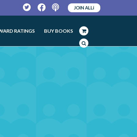
JOIN ALLi
Twitter
Facebook
Podcast
WARD RATINGS
BUY BOOKS