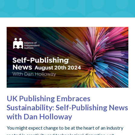
UK Publishing Embraces
Sustainability: Self-Publishing News
with Dan Holloway
You might expect change to be at the heart of an industry