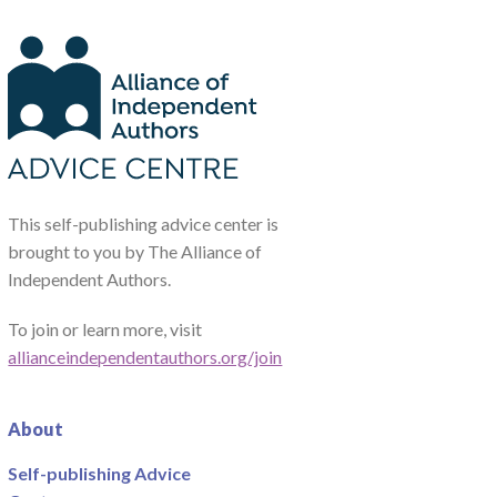
This self-publishing advice center is
brought to you by The Alliance of
Independent Authors.
To join or learn more, visit
allianceindependentauthors.org/join
About
Self-publishing Advice