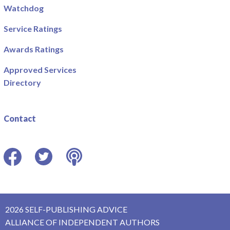
Watchdog
Service Ratings
Awards Ratings
Approved Services
Directory
Contact
Facebook
Twitter
Podcast
2026 SELF-PUBLISHING ADVICE
ALLIANCE OF INDEPENDENT AUTHORS