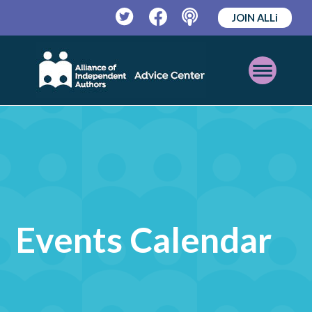
JOIN ALLi
Twitter
Facebook
Podcast
Open
Mobile
Menu
Events Calendar