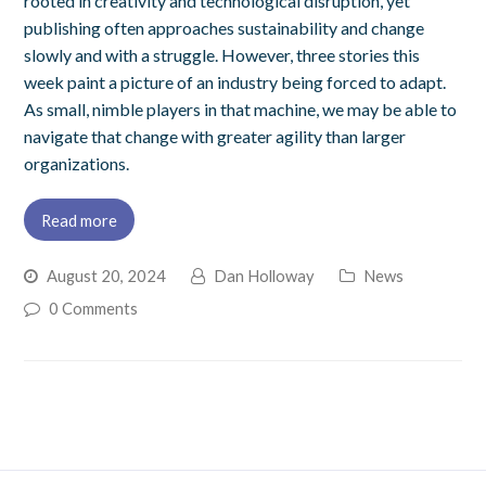
rooted in creativity and technological disruption, yet
publishing often approaches sustainability and change
slowly and with a struggle. However, three stories this
week paint a picture of an industry being forced to adapt.
As small, nimble players in that machine, we may be able to
navigate that change with greater agility than larger
organizations.
Read more
August 20, 2024
Dan Holloway
News
0 Comments