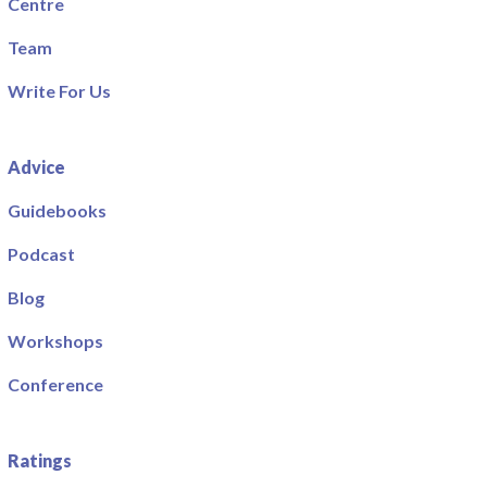
Centre
Team
Write For Us
Advice
Guidebooks
Podcast
Blog
Workshops
Conference
Ratings