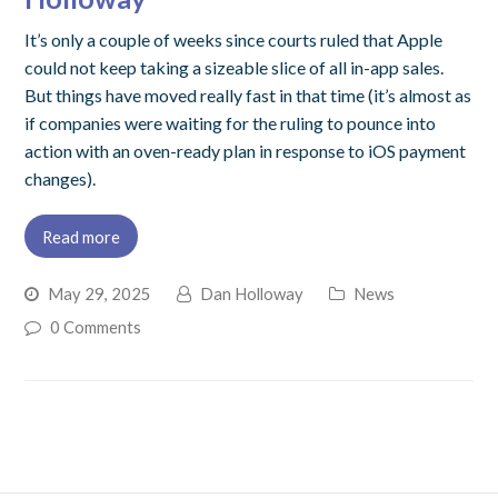
It’s only a couple of weeks since courts ruled that Apple
could not keep taking a sizeable slice of all in-app sales.
But things have moved really fast in that time (it’s almost as
if companies were waiting for the ruling to pounce into
action with an oven-ready plan in response to iOS payment
changes).
Read more
May 29, 2025
Dan Holloway
News
0 Comments