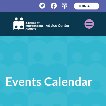
JOIN ALLi
Twitter
Facebook
Podcast
Open
Mobile
Menu
Events Calendar