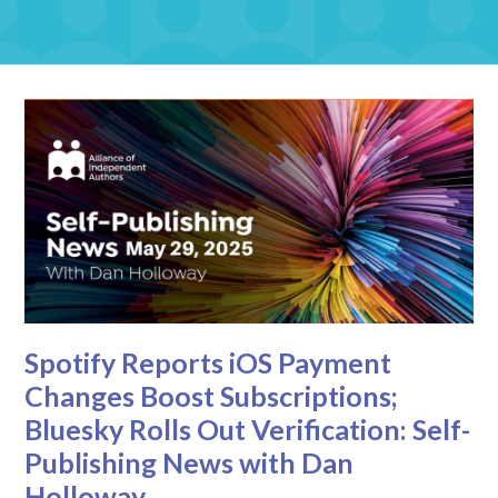
Spotify Reports iOS Payment
Changes Boost Subscriptions;
Bluesky Rolls Out Verification: Self-
Publishing News with Dan
Holloway