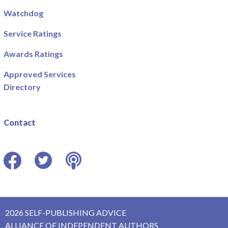
Watchdog
Service Ratings
Awards Ratings
Approved Services
Directory
Contact
Facebook
Twitter
Podcast
2026 SELF-PUBLISHING ADVICE
ALLIANCE OF INDEPENDENT AUTHORS