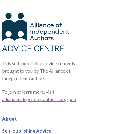
This self-publishing advice center is
brought to you by The Alliance of
Independent Authors.
To join or learn more, visit
allianceindependentauthors.org/join
About
Self-publishing Advice