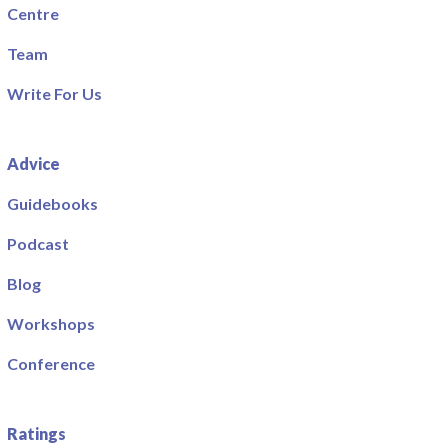
Centre
Team
Write For Us
Advice
Guidebooks
Podcast
Blog
Workshops
Conference
Ratings