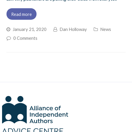
Read more
January 21, 2020
Dan Holloway
News
0 Comments