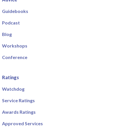
Guidebooks
Podcast
Blog
Workshops
Conference
Ratings
Watchdog
Service Ratings
Awards Ratings
Approved Services