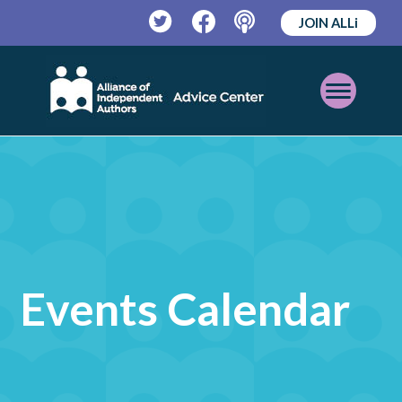
JOIN ALLi
Twitter
Facebook
Podcast
Open
Mobile
Menu
Events Calendar