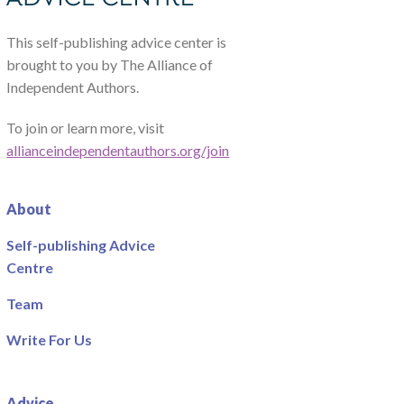
This self-publishing advice center is
brought to you by The Alliance of
Independent Authors.
To join or learn more, visit
allianceindependentauthors.org/join
About
Self-publishing Advice
Centre
Team
Write For Us
Advice