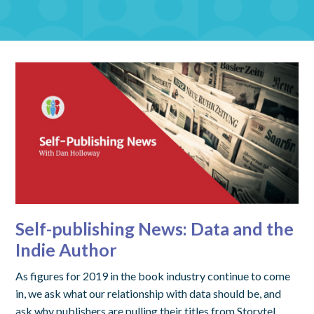
Self-publishing News: Data and the
Indie Author
As figures for 2019 in the book industry continue to come
in, we ask what our relationship with data should be, and
ask why publishers are pulling their titles from Storytel.