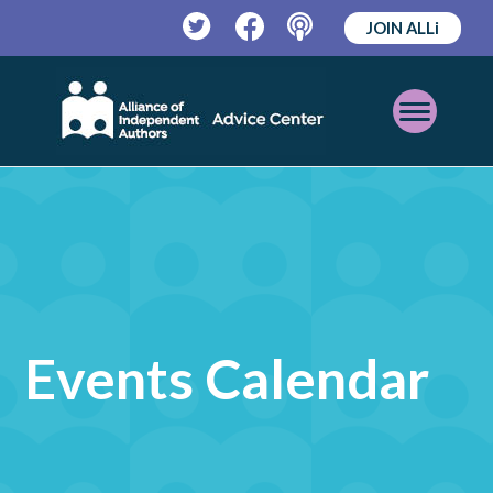
JOIN ALLi
Twitter
Facebook
Podcast
Open
Mobile
Menu
Events Calendar