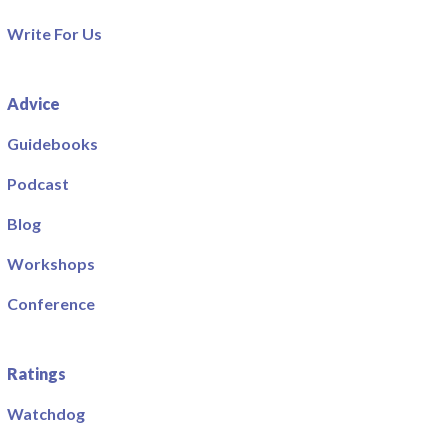
Write For Us
Advice
Guidebooks
Podcast
Blog
Workshops
Conference
Ratings
Watchdog