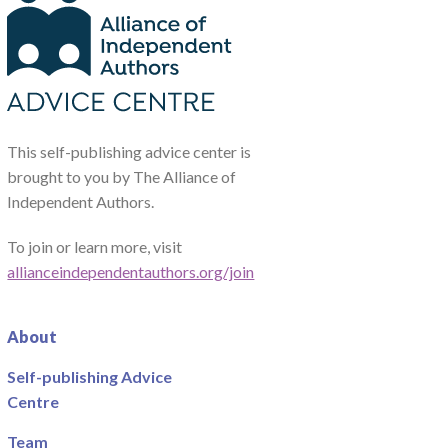
This self-publishing advice center is
brought to you by The Alliance of
Independent Authors.
To join or learn more, visit
allianceindependentauthors.org/join
About
Self-publishing Advice
Centre
Team