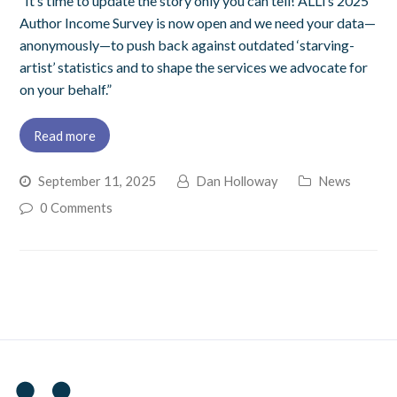
“It’s time to update the story only you can tell! ALLi’s 2025
Author Income Survey is now open and we need your data—
anonymously—to push back against outdated ‘starving-
artist’ statistics and to shape the services we advocate for
on your behalf.”
Read more
September 11, 2025
Dan Holloway
News
0 Comments