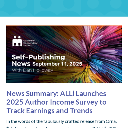
News Summary: ALLi Launches
2025 Author Income Survey to
Track Earnings and Trends
In the words of the fabulously crafted release from Orna,