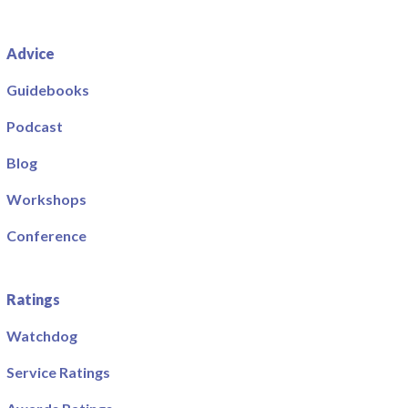
Advice
Guidebooks
Podcast
Blog
Workshops
Conference
Ratings
Watchdog
Service Ratings