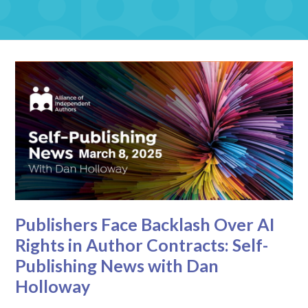
Publishers Face Backlash Over AI
Rights in Author Contracts: Self-
Publishing News with Dan
Holloway