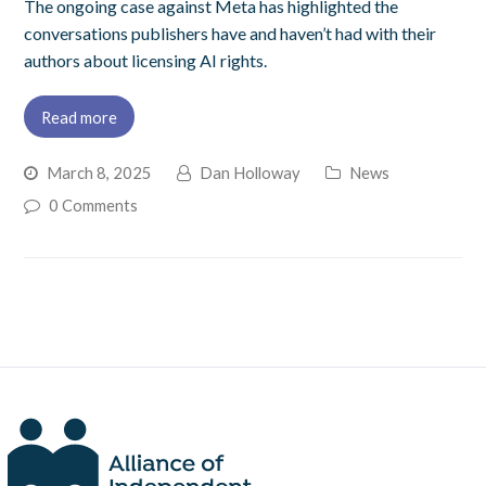
The ongoing case against Meta has highlighted the
conversations publishers have and haven’t had with their
authors about licensing AI rights.
Read more
March 8, 2025
Dan Holloway
News
0 Comments