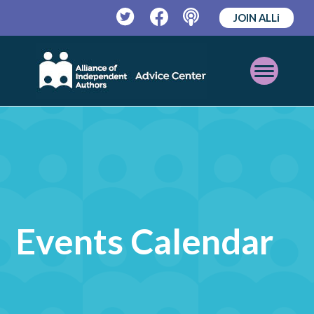
JOIN ALLi
Twitter
Facebook
Podcast
Open
Mobile
Menu
Events Calendar