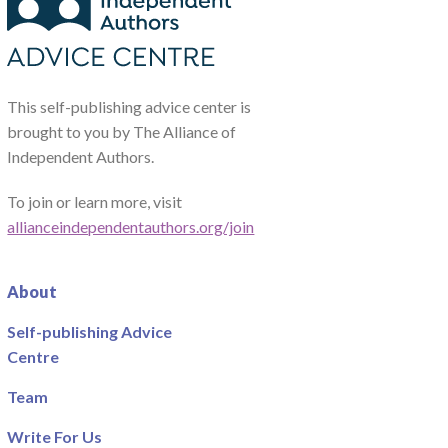
This self-publishing advice center is
brought to you by The Alliance of
Independent Authors.
To join or learn more, visit
allianceindependentauthors.org/join
About
Self-publishing Advice
Centre
Team
Write For Us