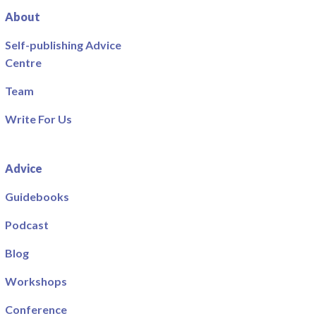
About
Self-publishing Advice
Centre
Team
Write For Us
Advice
Guidebooks
Podcast
Blog
Workshops
Conference