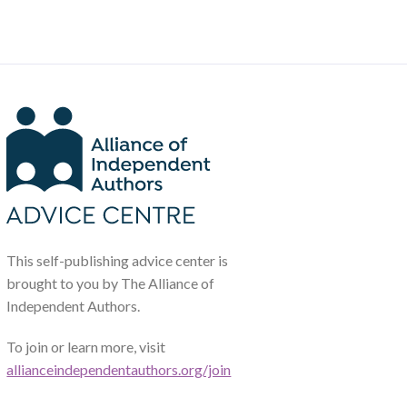
This self-publishing advice center is
brought to you by The Alliance of
Independent Authors.
To join or learn more, visit
allianceindependentauthors.org/join