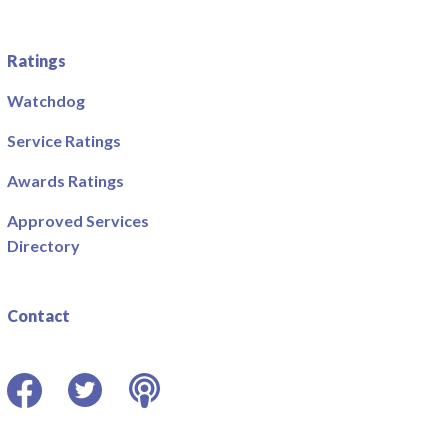
Ratings
Watchdog
Service Ratings
Awards Ratings
Approved Services
Directory
Contact
Facebook
Twitter
Podcast