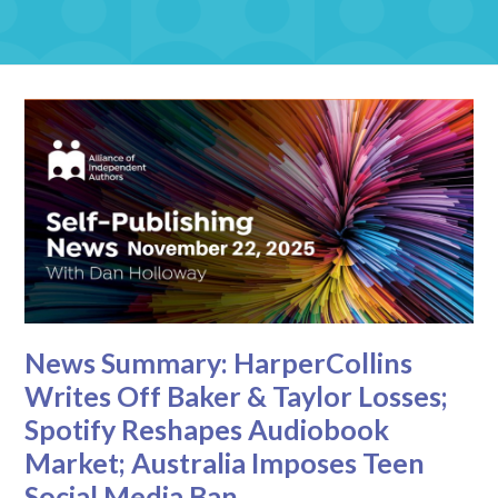
News Summary: HarperCollins
Writes Off Baker & Taylor Losses;
Spotify Reshapes Audiobook
Market; Australia Imposes Teen
Social Media Ban