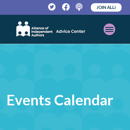
JOIN ALLi
Twitter
Facebook
Podcast
Open
Mobile
Menu
Events Calendar