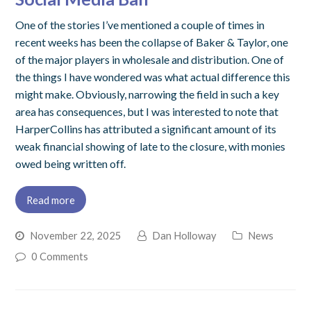
One of the stories I’ve mentioned a couple of times in
recent weeks has been the collapse of Baker & Taylor, one
of the major players in wholesale and distribution. One of
the things I have wondered was what actual difference this
might make. Obviously, narrowing the field in such a key
area has consequences, but I was interested to note that
HarperCollins has attributed a significant amount of its
weak financial showing of late to the closure, with monies
owed being written off.
Read more
November 22, 2025
Dan Holloway
News
0 Comments