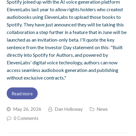
Spotify joined up with the AI voice generation platform
ElevenLabs last year to allow rights holders who created
audiobooks using ElevenLabs to upload those books to
Spotify. They have just announced they will be taking this
collaboration a step further in a feature that in June will be
launched as an invitation-only beta. I'll quote the key
sentence from the Investor Day statement on this: "Built
directly into Spotify for Authors, and powered by
ElevenLabs' digital voice technology, authors can now
access seamless audiobook generation and publishing
without exclusive contracts."
Read more
May 26, 2026
Dan Holloway
News
0 Comments