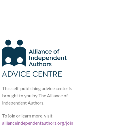
This self-publishing advice center is
brought to you by The Alliance of
Independent Authors.
To join or learn more, visit
allianceindependentauthors.org/join