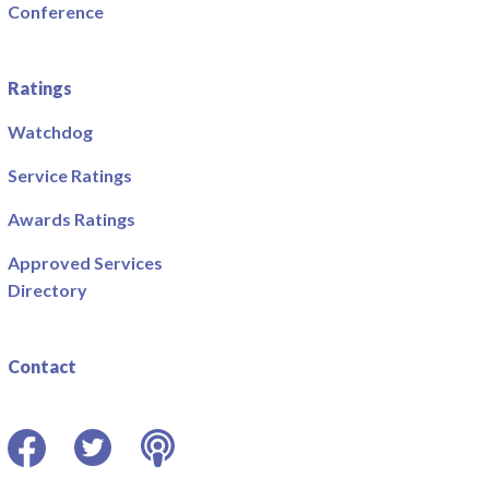
Conference
Ratings
Watchdog
Service Ratings
Awards Ratings
Approved Services
Directory
Contact
Facebook
Twitter
Podcast