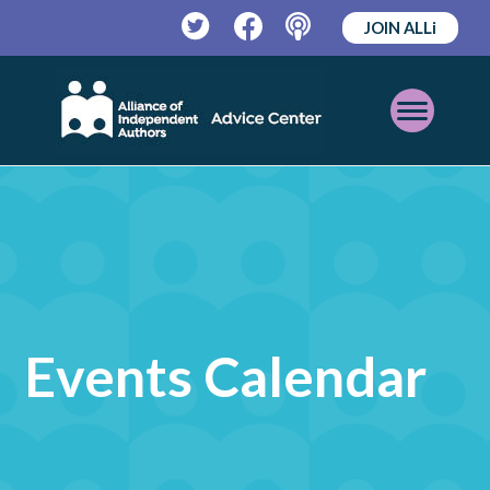
JOIN ALLi
Twitter
Facebook
Podcast
Open
Mobile
Menu
Events Calendar