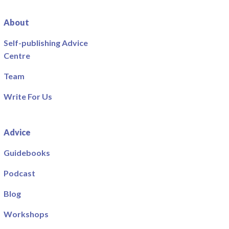
About
Self-publishing Advice
Centre
Team
Write For Us
Advice
Guidebooks
Podcast
Blog
Workshops