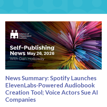
News Summary: Spotify Launches
ElevenLabs-Powered Audiobook
Creation Tool; Voice Actors Sue AI
Companies