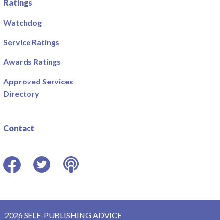
Ratings
Watchdog
Service Ratings
Awards Ratings
Approved Services
Directory
Contact
Facebook
Twitter
Podcast
2026 SELF-PUBLISHING ADVICE