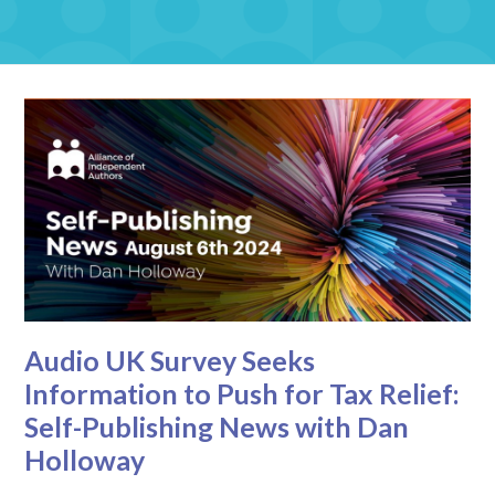
Audio UK Survey Seeks
Information to Push for Tax Relief:
Self-Publishing News with Dan
Holloway