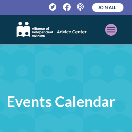
JOIN ALLi
Twitter
Facebook
Podcast
Open
Mobile
Menu
Events Calendar