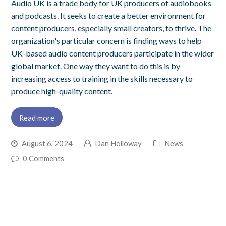
Audio UK is a trade body for UK producers of audiobooks
and podcasts. It seeks to create a better environment for
content producers, especially small creators, to thrive. The
organization's particular concern is finding ways to help
UK-based audio content producers participate in the wider
global market. One way they want to do this is by
increasing access to training in the skills necessary to
produce high-quality content.
Read more
August 6, 2024
Dan Holloway
News
0 Comments