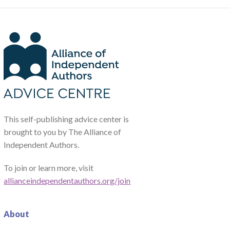
This self-publishing advice center is
brought to you by The Alliance of
Independent Authors.
To join or learn more, visit
allianceindependentauthors.org/join
About