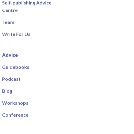
Self-publishing Advice
Centre
Team
Write For Us
Advice
Guidebooks
Podcast
Blog
Workshops
Conference