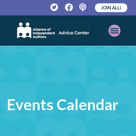
JOIN ALLi
Twitter
Facebook
Podcast
Open
Mobile
Menu
Events Calendar