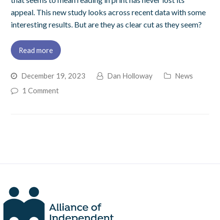
appeal. This new study looks across recent data with some
interesting results. But are they as clear cut as they seem?
Read more
December 19, 2023
Dan Holloway
News
1 Comment