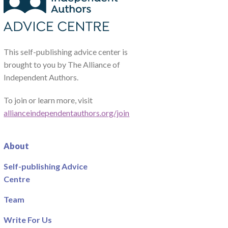
This self-publishing advice center is
brought to you by The Alliance of
Independent Authors.
To join or learn more, visit
allianceindependentauthors.org/join
About
Self-publishing Advice
Centre
Team
Write For Us