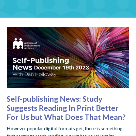
Self-publishing News: Study
Suggests Reading In Print Better
For Us but What Does That Mean?
However popular digital formats get, there is something
that seems to mean reading in print has never lost its