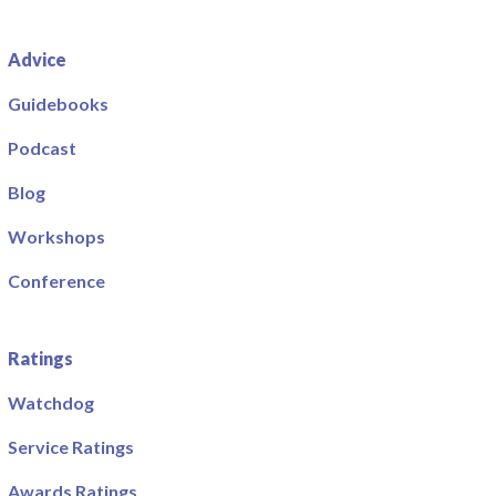
Advice
Guidebooks
Podcast
Blog
Workshops
Conference
Ratings
Watchdog
Service Ratings
Awards Ratings