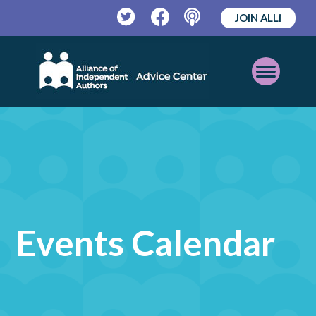
JOIN ALLi
Twitter
Facebook
Podcast
Open
Mobile
Menu
Events Calendar