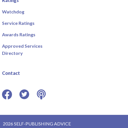
Ratings
Watchdog
Service Ratings
Awards Ratings
Approved Services
Directory
Contact
Facebook
Twitter
Podcast
2026 SELF-PUBLISHING ADVICE