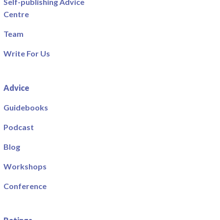
Self-publishing Advice
Centre
Team
Write For Us
Advice
Guidebooks
Podcast
Blog
Workshops
Conference