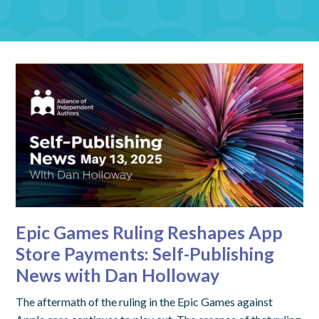
Epic Games Ruling Reshapes App
Store Payments: Self-Publishing
News with Dan Holloway
The aftermath of the ruling in the Epic Games against