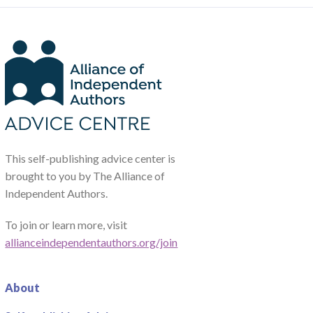
This self-publishing advice center is
brought to you by The Alliance of
Independent Authors.
To join or learn more, visit
allianceindependentauthors.org/join
About