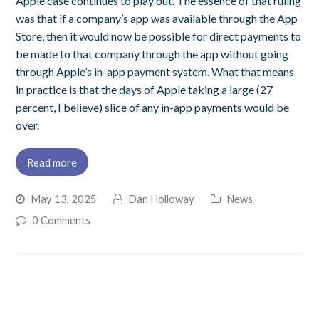
Apple case continues to play out. The essence of that ruling
was that if a company’s app was available through the App
Store, then it would now be possible for direct payments to
be made to that company through the app without going
through Apple’s in-app payment system. What that means
in practice is that the days of Apple taking a large (27
percent, I believe) slice of any in-app payments would be
over.
Read more
May 13, 2025
Dan Holloway
News
0 Comments