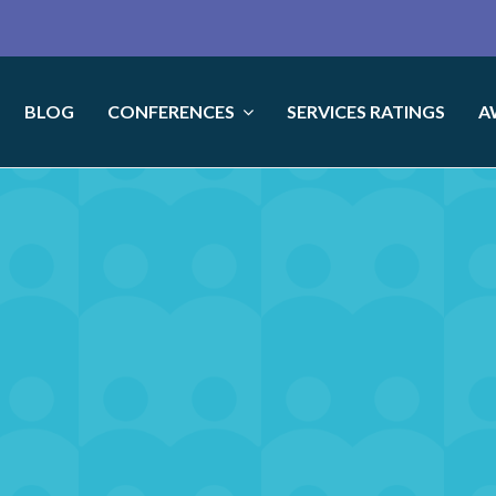
BLOG
CONFERENCES
SERVICES RATINGS
A