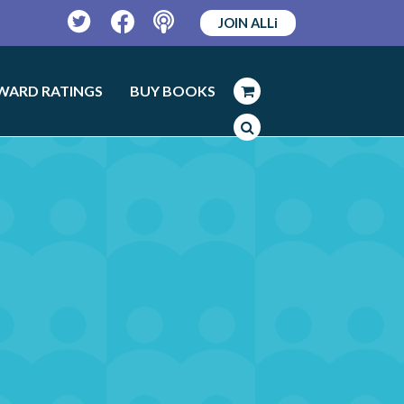
JOIN ALLi
Twitter
Facebook
Podcast
WARD RATINGS
BUY BOOKS