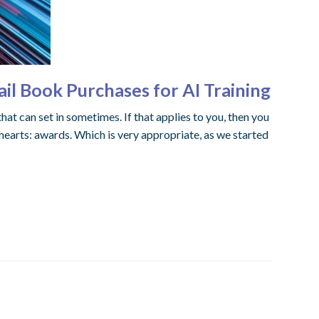
l Book Purchases for AI Training
hat can set in sometimes. If that applies to you, then you
hearts: awards. Which is very appropriate, as we started