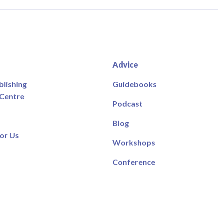
Advice
blishing
Guidebooks
 Centre
Podcast
Blog
or Us
Workshops
Conference