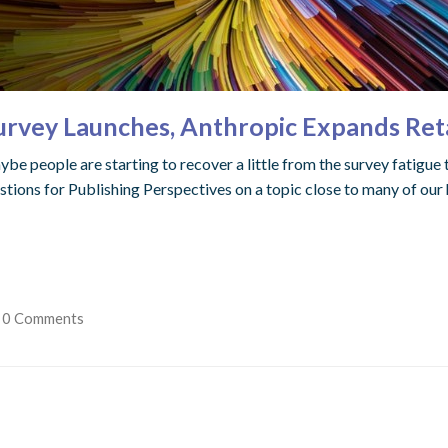
vey Launches, Anthropic Expands Retai
be people are starting to recover a little from the survey fatigue t
ions for Publishing Perspectives on a topic close to many of our 
0 Comments