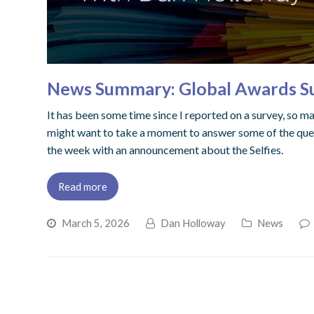
News Summary: Global Awards Sur
It has been some time since I reported on a survey, so may
might want to take a moment to answer some of the quest
the week with an announcement about the Selfies.
Read more
March 5, 2026
Dan Holloway
News