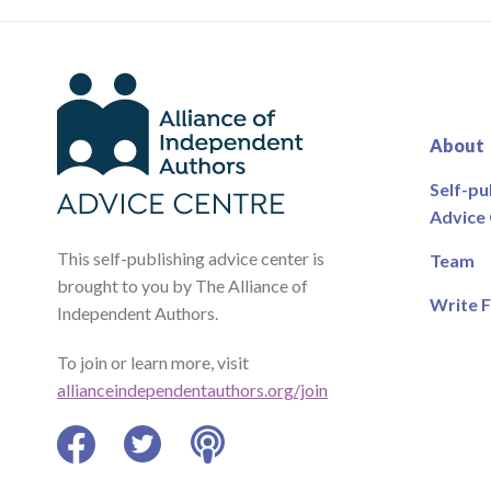
About
Self-pu
Advice
This self-publishing advice center is
Team
brought to you by The Alliance of
Write F
Independent Authors.
To join or learn more, visit
allianceindependentauthors.org/join
Facebook
Twitter
Podcast