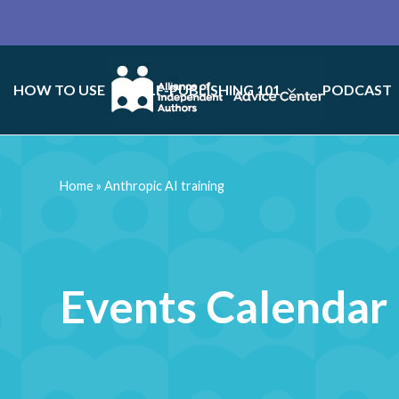
HOW TO USE
SELF-PUBLISHING 101
PODCAST
Home
»
Anthropic AI training
Events Calendar