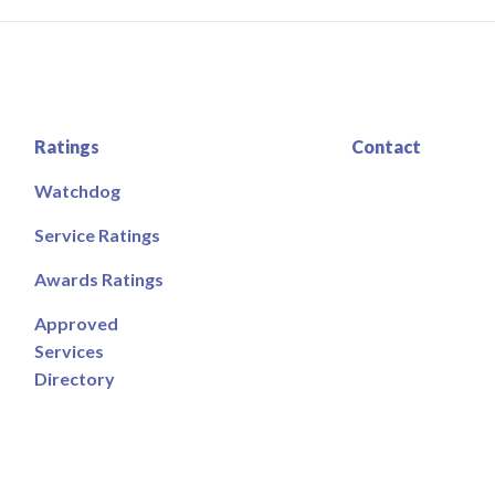
Ratings
Contact
Watchdog
Service Ratings
Awards Ratings
Approved
Services
Directory