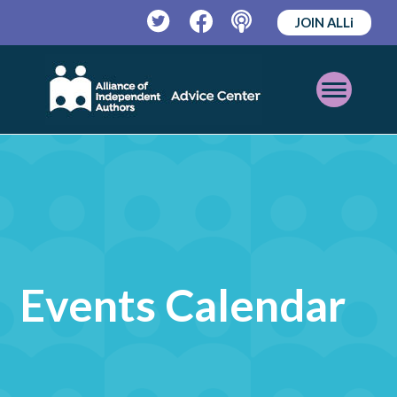
JOIN ALLi
Twitter
Facebook
Podcast
Open
Mobile
Menu
Events Calendar