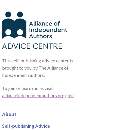
This self-publishing advice center is
brought to you by The Alliance of
Independent Authors.
To join or learn more, visit
allianceindependentauthors.org/join
About
Self-publishing Advice