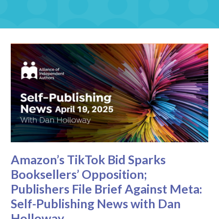
Amazon’s TikTok Bid Sparks
Booksellers’ Opposition;
Publishers File Brief Against Meta:
Self-Publishing News with Dan
Holloway