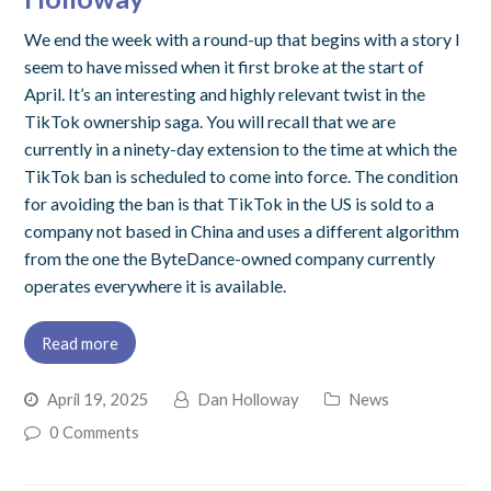
We end the week with a round-up that begins with a story I
seem to have missed when it first broke at the start of
April. It’s an interesting and highly relevant twist in the
TikTok ownership saga. You will recall that we are
currently in a ninety-day extension to the time at which the
TikTok ban is scheduled to come into force. The condition
for avoiding the ban is that TikTok in the US is sold to a
company not based in China and uses a different algorithm
from the one the ByteDance-owned company currently
operates everywhere it is available.
Read more
April 19, 2025
Dan Holloway
News
0 Comments