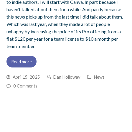
to indie authors. I will start with Canva. In part because I
haven’t talked about them for a while. And partly because
this news picks up from the last time I did talk about them.
Which was last year, when they made a lot of people
unhappy by increasing the price of its Pro offering from a
flat $120 per year for a team license to $10 a month per
team member.
Read more
April 15, 2025
Dan Holloway
News
0 Comments