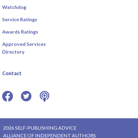
Watchdog
Service Ratings
Awards Ratings
Approved Services
Directory
Contact
Facebook
Twitter
Podcast
2026 SELF-PUBLISHING ADVICE
ALLIANCE OF INDEPENDENT AUTHORS