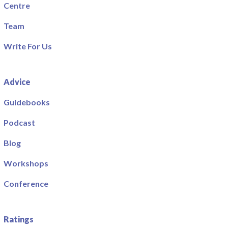
Centre
Team
Write For Us
Advice
Guidebooks
Podcast
Blog
Workshops
Conference
Ratings