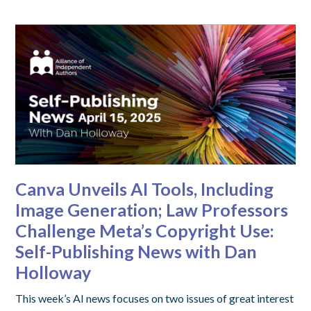
Canva Unveils AI Tools, Including
Image Generation; Law Professors
Challenge Meta’s Copyright Use:
Self-Publishing News with Dan
Holloway
This week’s AI news focuses on two issues of great interest