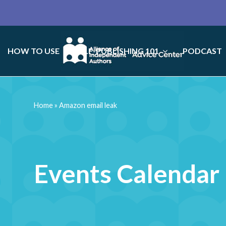
HOW TO USE
SELF-PUBLISHING 101
PODCAST
Home
»
Amazon email leak
Events Calendar