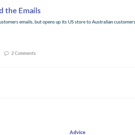
d the Emails
ustomers emails, but opens up its US store to Australian customers
2 Comments
Advice