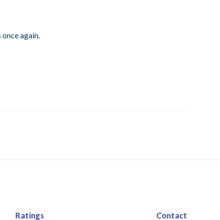
 once again.
Ratings
Contact