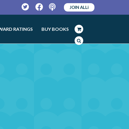
JOIN ALLi
Twitter
Facebook
Podcast
WARD RATINGS
BUY BOOKS