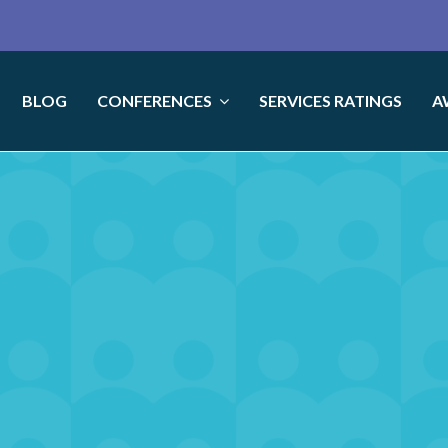
BLOG
CONFERENCES
SERVICES RATINGS
A