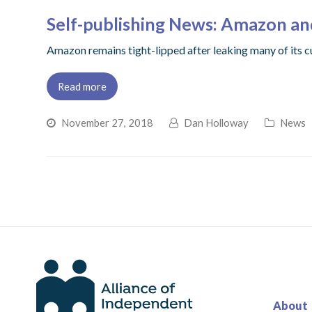
Self-publishing News: Amazon an
Amazon remains tight-lipped after leaking many of its c
Read more
November 27, 2018
Dan Holloway
News
About