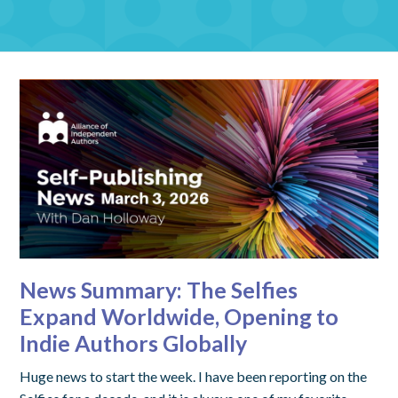
News Summary: The Selfies
Expand Worldwide, Opening to
Indie Authors Globally
Huge news to start the week. I have been reporting on the