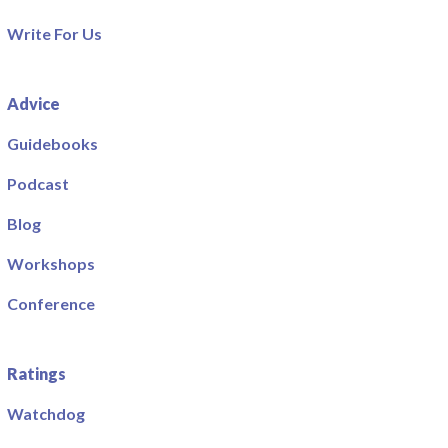
Write For Us
Advice
Guidebooks
Podcast
Blog
Workshops
Conference
Ratings
Watchdog