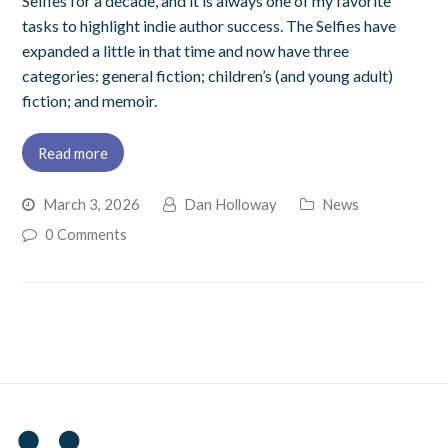
Selfies for a decade, and it is always one of my favorite
tasks to highlight indie author success. The Selfies have
expanded a little in that time and now have three
categories: general fiction; children’s (and young adult)
fiction; and memoir.
Read more
March 3, 2026
Dan Holloway
News
0 Comments