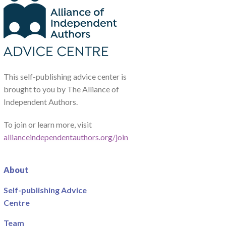
This self-publishing advice center is
brought to you by The Alliance of
Independent Authors.
To join or learn more, visit
allianceindependentauthors.org/join
About
Self-publishing Advice
Centre
Team