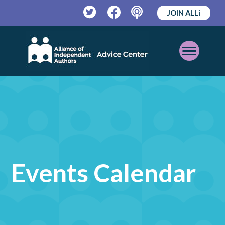
JOIN ALLi
Twitter
Facebook
Podcast
Open
Mobile
Menu
Events Calendar