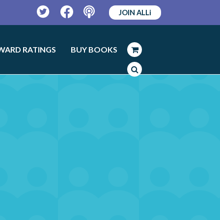
JOIN ALLi
Twitter
Facebook
Podcast
WARD RATINGS
BUY BOOKS