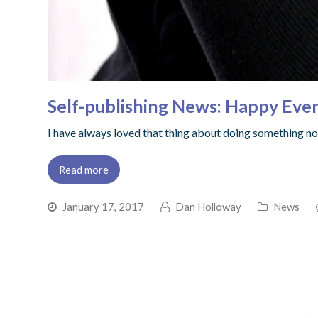
Self-publishing News: Happy Ever
I have always loved that thing about doing something not
Read more
January 17, 2017
Dan Holloway
News