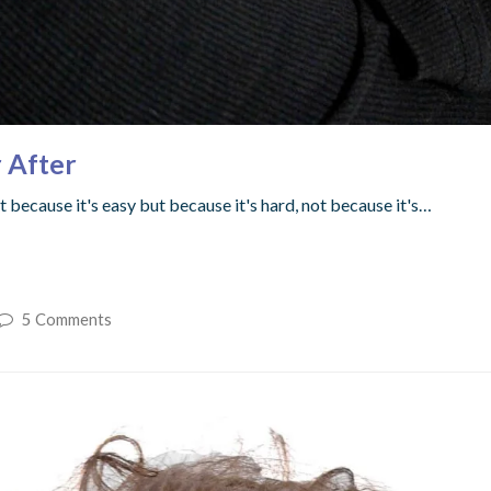
 After
 because it's easy but because it's hard, not because it's…
5 Comments