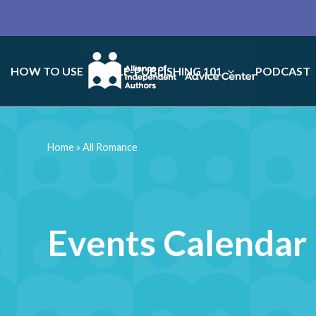
HOW TO USE
SELF-PUBLISHING 101
PODCAST
Home
»
All Romance
Events Calendar