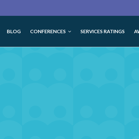
BLOG
CONFERENCES
SERVICES RATINGS
A