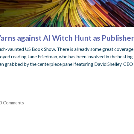
ns against AI Witch Hunt as Publishe
much-vaunted US Book Show. There is already some great coverage
oyed reading Jane Friedman, who has been involved in the hosting. Bu
en grabbed by the centerpiece panel featuring David Shelley, CEO 
0 Comments