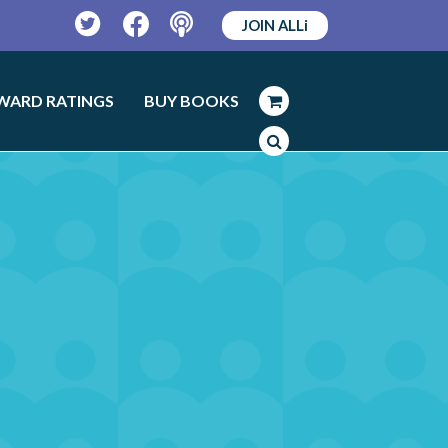
JOIN ALLi
Twitter
Facebook
Podcast
WARD RATINGS
BUY BOOKS