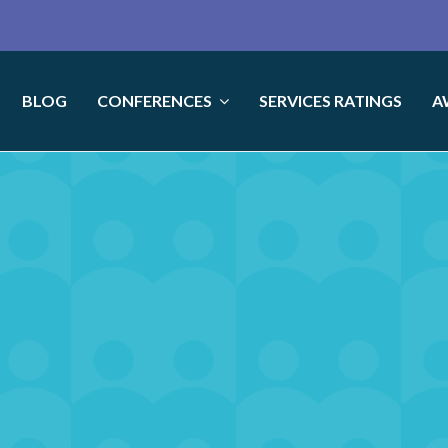
BLOG
CONFERENCES
SERVICES RATINGS
A