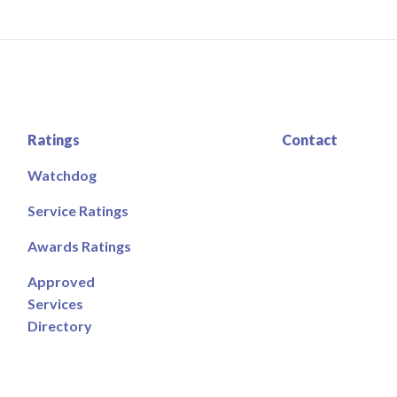
Ratings
Contact
Watchdog
Service Ratings
Awards Ratings
Approved
Services
Directory