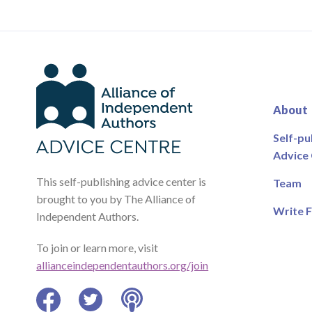
About
Self-pu
Advice
This self-publishing advice center is
Team
brought to you by The Alliance of
Write F
Independent Authors.
To join or learn more, visit
allianceindependentauthors.org/join