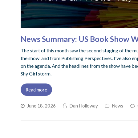
News Summary: US Book Show War
The start of this month saw the second staging of the 
the show, and from Publishing Perspectives. I've also enj
on the agenda. And the headlines from the show have be
Shy Girl storm.
Read more
June 18, 2026
Dan Holloway
News