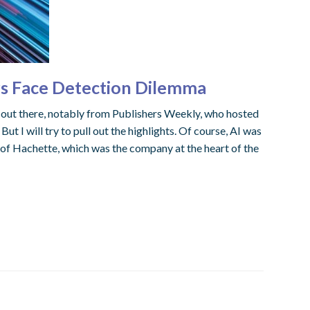
rs Face Detection Dilemma
 out there, notably from Publishers Weekly, who hosted
t I will try to pull out the highlights. Of course, AI was
of Hachette, which was the company at the heart of the