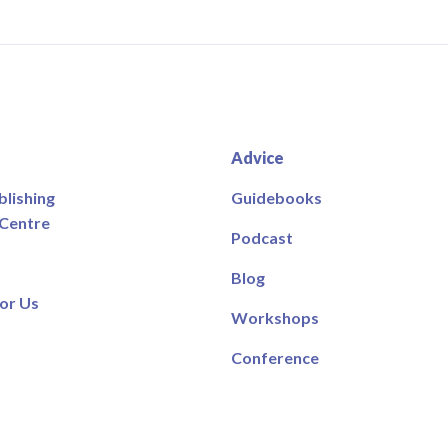
Advice
blishing
Guidebooks
 Centre
Podcast
Blog
or Us
Workshops
Conference