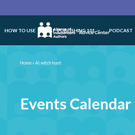
HOW TO USE
SELF-PUBLISHING 101
PODCAST
Home
»
AI witch hunt
Events Calendar