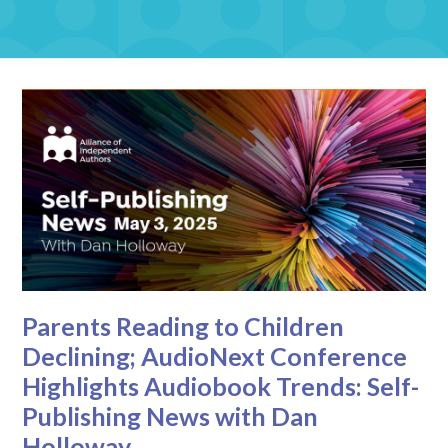
Parents Reading to Children
Declining; AudioNext Conference
Highlights Audiobook Trends: Self-
Publishing News with Dan
Holloway