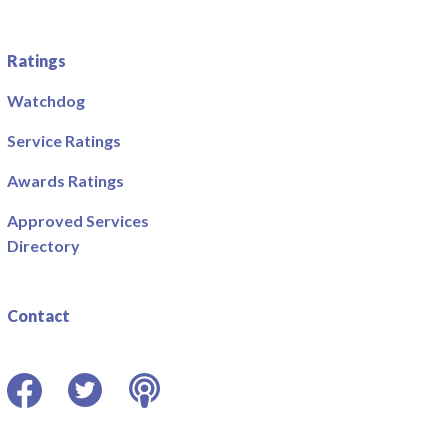
Ratings
Watchdog
Service Ratings
Awards Ratings
Approved Services
Directory
Contact
Facebook
Twitter
Podcast