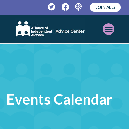
JOIN ALLi
Twitter
Facebook
Podcast
Open
Mobile
Menu
Events Calendar