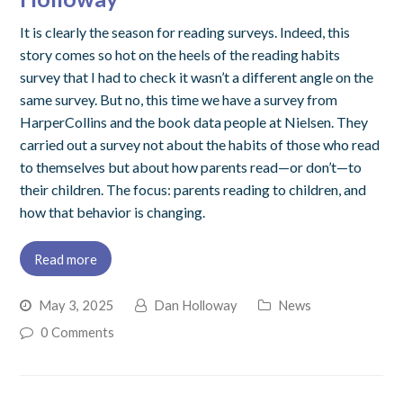
It is clearly the season for reading surveys. Indeed, this
story comes so hot on the heels of the reading habits
survey that I had to check it wasn’t a different angle on the
same survey. But no, this time we have a survey from
HarperCollins and the book data people at Nielsen. They
carried out a survey not about the habits of those who read
to themselves but about how parents read—or don’t—to
their children. The focus: parents reading to children, and
how that behavior is changing.
Read more
May 3, 2025
Dan Holloway
News
0 Comments