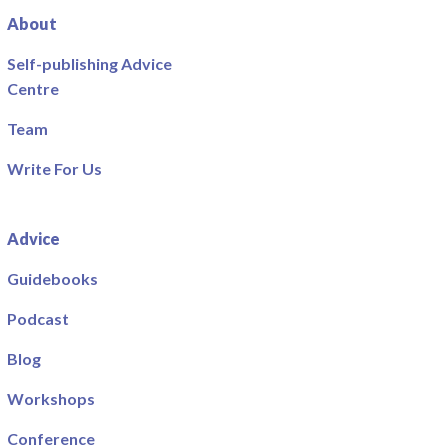
About
Self-publishing Advice
Centre
Team
Write For Us
Advice
Guidebooks
Podcast
Blog
Workshops
Conference