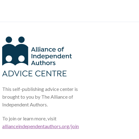
This self-publishing advice center is
brought to you by The Alliance of
Independent Authors.
To join or learn more, visit
allianceindependentauthors.org/join