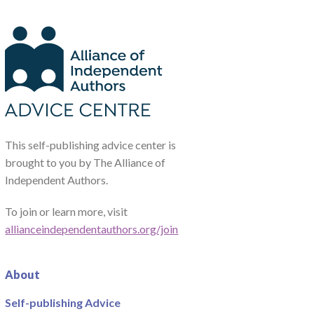
This self-publishing advice center is
brought to you by The Alliance of
Independent Authors.
To join or learn more, visit
allianceindependentauthors.org/join
About
Self-publishing Advice