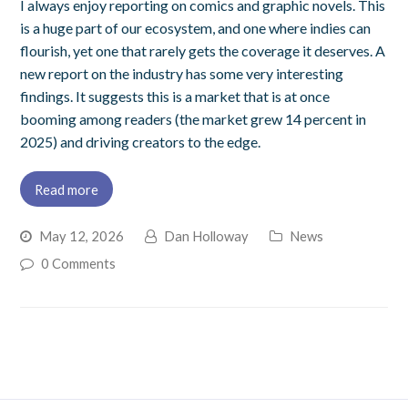
I always enjoy reporting on comics and graphic novels. This
is a huge part of our ecosystem, and one where indies can
flourish, yet one that rarely gets the coverage it deserves. A
new report on the industry has some very interesting
findings. It suggests this is a market that is at once
booming among readers (the market grew 14 percent in
2025) and driving creators to the edge.
Read more
May 12, 2026
Dan Holloway
News
0 Comments