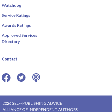
Watchdog
Service Ratings
Awards Ratings
Approved Services
Directory
Contact
Facebook
Twitter
Podcast
2026 SELF-PUBLISHING ADVICE
ALLIANCE OF INDEPENDENT AUTHORS