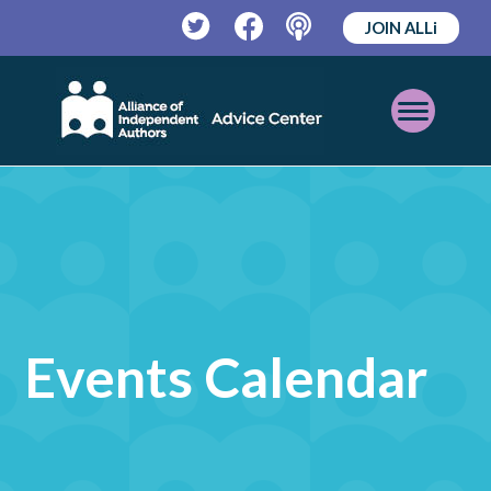
JOIN ALLi
Twitter
Facebook
Podcast
Open
Mobile
Menu
Events Calendar