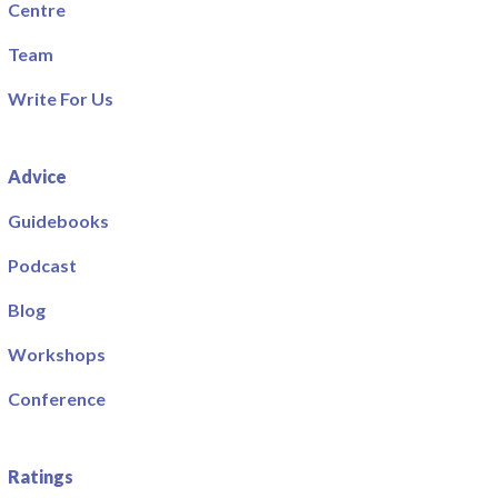
Centre
Team
Write For Us
Advice
Guidebooks
Podcast
Blog
Workshops
Conference
Ratings