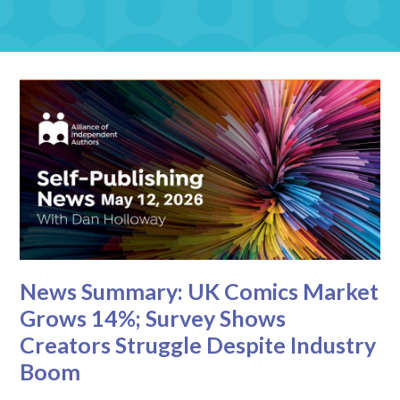
News Summary: UK Comics Market
Grows 14%; Survey Shows
Creators Struggle Despite Industry
Boom