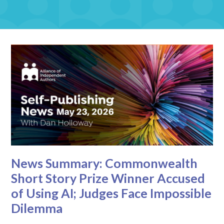
News Summary: Commonwealth
Short Story Prize Winner Accused
of Using AI; Judges Face Impossible
Dilemma