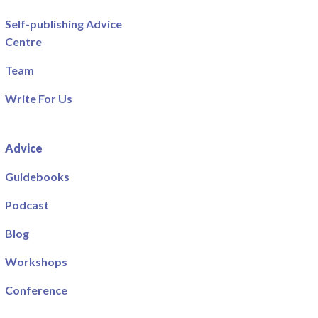
Self-publishing Advice
Centre
Team
Write For Us
Advice
Guidebooks
Podcast
Blog
Workshops
Conference