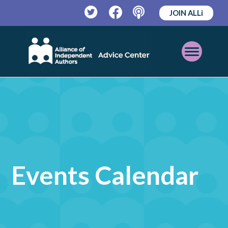
JOIN ALLi
Twitter
Facebook
Podcast
Open
Mobile
Menu
Events Calendar