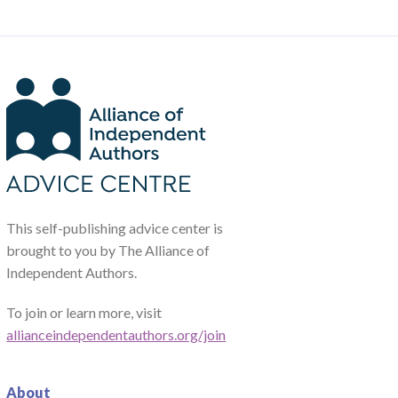
This self-publishing advice center is
brought to you by The Alliance of
Independent Authors.
To join or learn more, visit
allianceindependentauthors.org/join
About