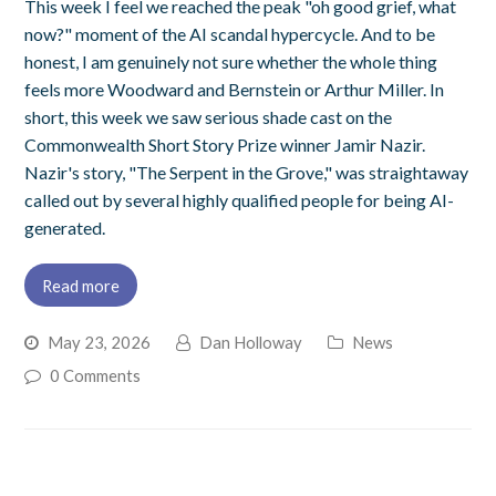
This week I feel we reached the peak "oh good grief, what
now?" moment of the AI scandal hypercycle. And to be
honest, I am genuinely not sure whether the whole thing
feels more Woodward and Bernstein or Arthur Miller. In
short, this week we saw serious shade cast on the
Commonwealth Short Story Prize winner Jamir Nazir.
Nazir's story, "The Serpent in the Grove," was straightaway
called out by several highly qualified people for being AI-
generated.
Read more
May 23, 2026
Dan Holloway
News
0 Comments