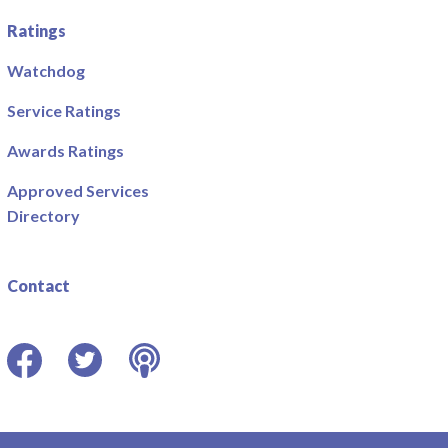
Ratings
Watchdog
Service Ratings
Awards Ratings
Approved Services
Directory
Contact
Facebook
Twitter
Podcast