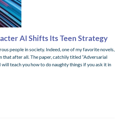
ter AI Shifts Its Teen Strategy
 people in society. Indeed, one of my favorite novels,
hat after all. The paper, catchily titled “Adversarial
ill teach you how to do naughty things if you ask it in