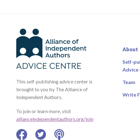
About
Self-pu
Advice
This self-publishing advice center is
Team
brought to you by The Alliance of
Write F
Independent Authors.
To join or learn more, visit
allianceindependentauthors.org/join