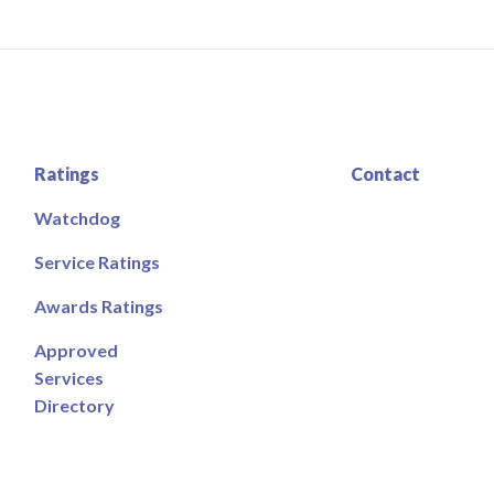
Ratings
Contact
Watchdog
Service Ratings
Awards Ratings
Approved
Services
Directory