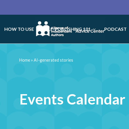
HOW TO USE
SELF-PUBLISHING 101
PODCAST
Home
»
AI-generated stories
Events Calendar