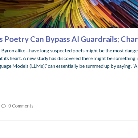
etry Can Bypass AI Guardrails; Charac
ron alike—have long suspected poets might be the most dangerous
 its heart. A new study has discovered there might be something in t
guage Models (LLMs),” can essentially be summed up by saying, “AI w
0 Comments