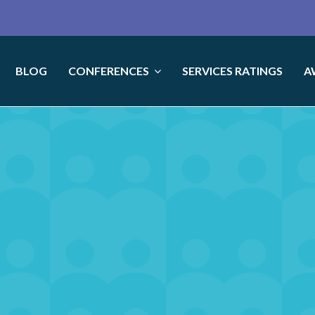
BLOG
CONFERENCES
SERVICES RATINGS
A