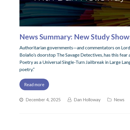
News Summary: New Study Shows Po
Authoritarian governments—and commentators on Lord By
Bolaño’s doorstop The Savage Detectives, has this fear at
Poetry as a Universal Single-Turn Jailbreak in Large Lan
poetry.”
Read more
December 4, 2025
Dan Holloway
News