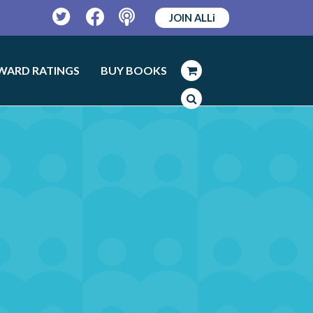
JOIN ALLi
Twitter
Facebook
Podcast
WARD RATINGS
BUY BOOKS