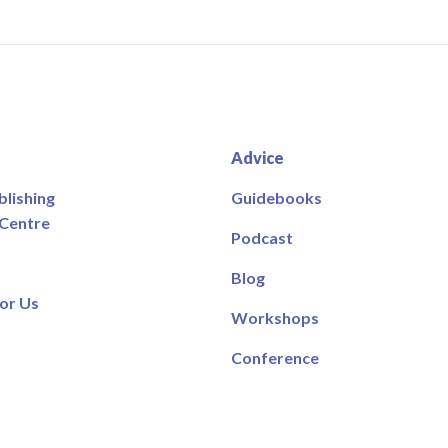
Advice
blishing
Guidebooks
 Centre
Podcast
Blog
or Us
Workshops
Conference