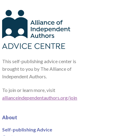
This self-publishing advice center is
brought to you by The Alliance of
Independent Authors.
To join or learn more, visit
allianceindependentauthors.org/join
About
Self-publishing Advice