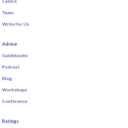
Centre
Team
Write For Us
Advice
Guidebooks
Podcast
Blog
Workshops
Conference
Ratings