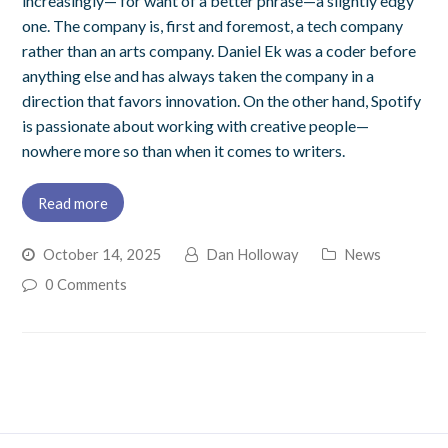
increasingly— for want of a better phrase—a slightly edgy
one. The company is, first and foremost, a tech company
rather than an arts company. Daniel Ek was a coder before
anything else and has always taken the company in a
direction that favors innovation. On the other hand, Spotify
is passionate about working with creative people—
nowhere more so than when it comes to writers.
Read more
October 14, 2025
Dan Holloway
News
0 Comments