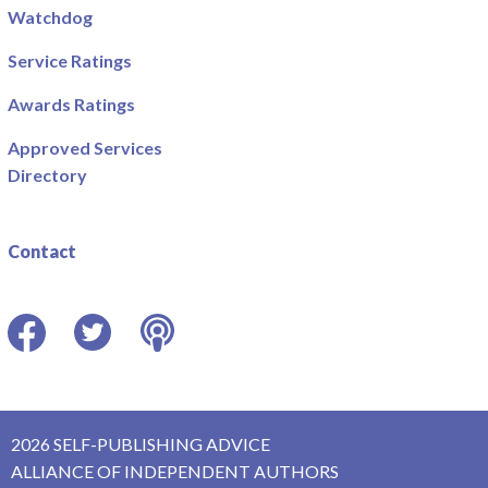
Watchdog
Service Ratings
Awards Ratings
Approved Services
Directory
Contact
Facebook
Twitter
Podcast
2026 SELF-PUBLISHING ADVICE
ALLIANCE OF INDEPENDENT AUTHORS