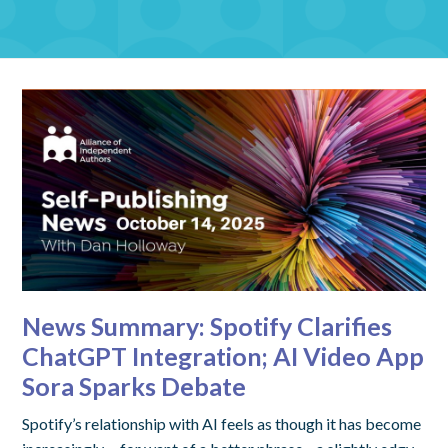
News Summary: Spotify Clarifies
ChatGPT Integration; AI Video App
Sora Sparks Debate
Spotify’s relationship with AI feels as though it has become