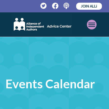
JOIN ALLi
Twitter
Facebook
Podcast
Open
Mobile
Menu
Events Calendar