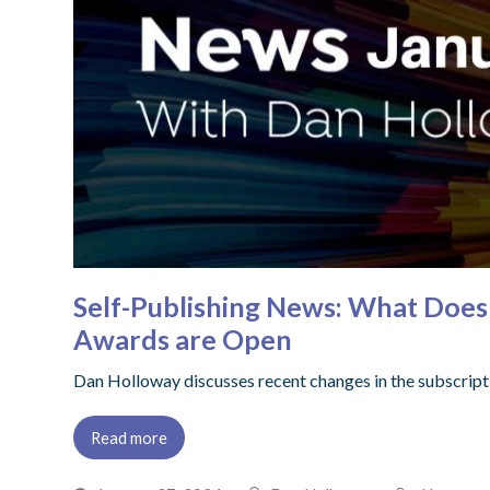
Self-Publishing News: What Does 
Awards are Open
Dan Holloway discusses recent changes in the subscript
Read more