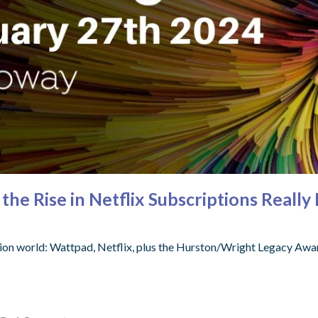
the Rise in Netflix Subscriptions Real
ion world: Wattpad, Netflix, plus the Hurston/Wright Legacy Awar