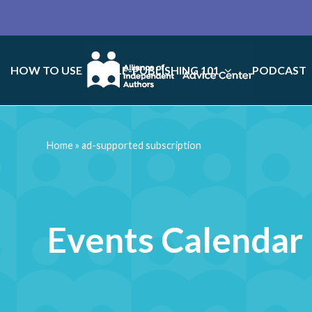
HOW TO USE
SELF-PUBLISHING 101
PODCAST
Home
»
ad-supported subscription
Events Calendar