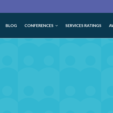
BLOG
CONFERENCES
SERVICES RATINGS
A