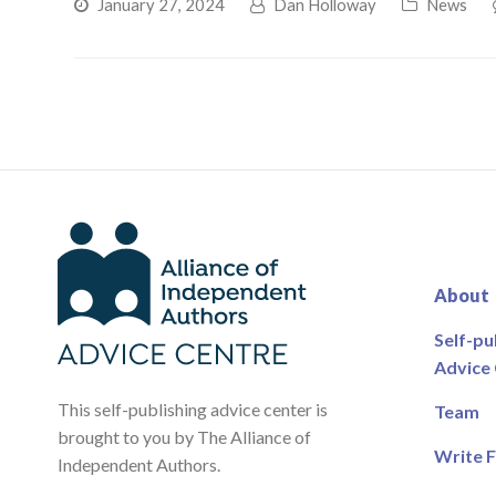
January 27, 2024
Dan Holloway
News
About
Self-pu
Advice
This self-publishing advice center is
Team
brought to you by The Alliance of
Write F
Independent Authors.