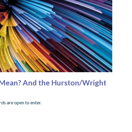
ly Mean? And the Hurston/Wright
ds are open to enter.