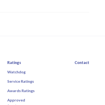
Ratings
Contact
Watchdog
Service Ratings
Awards Ratings
Approved