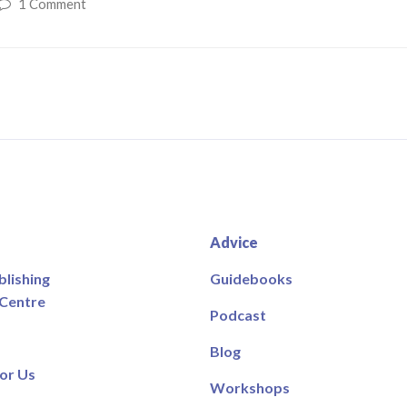
1 Comment
Advice
blishing
Guidebooks
 Centre
Podcast
Blog
or Us
Workshops