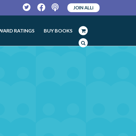
JOIN ALLi
Twitter
Facebook
Podcast
WARD RATINGS
BUY BOOKS