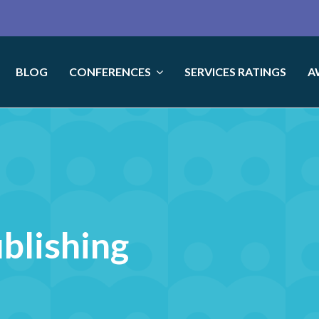
BLOG
CONFERENCES
SERVICES RATINGS
A
ublishing