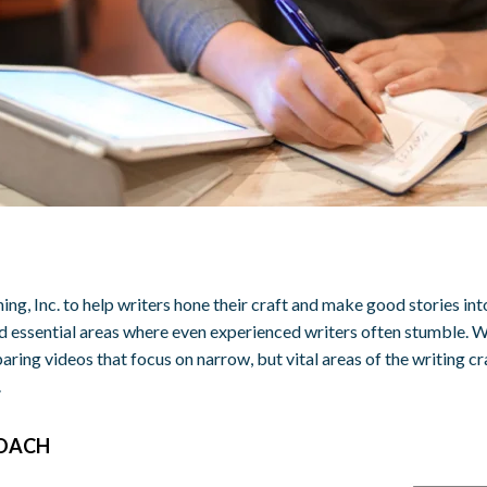
ing, Inc. to help writers hone their craft and make good stories i
essential areas where even experienced writers often stumble. W
aring videos that focus on narrow, but vital areas of the writing cr
.
ROACH