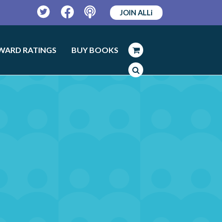
JOIN ALLi
Twitter
Facebook
Podcast
WARD RATINGS
BUY BOOKS