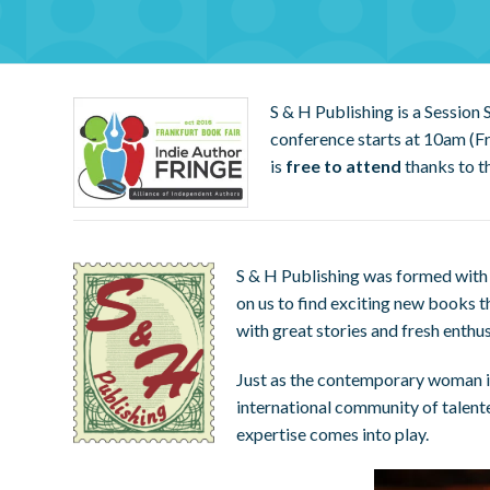
S & H Publishing is a Session
conference starts at 10am (Fr
is
free to attend
thanks to t
S & H Publishing was formed with 
on us to find exciting new books t
with great stories and fresh enthu
Just as the contemporary woman is 
international community of talent
expertise comes into play.