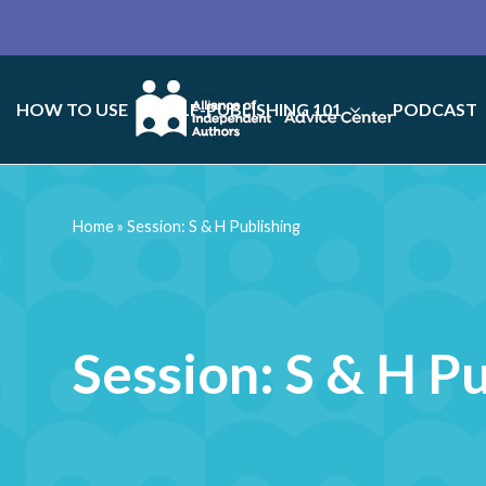
HOW TO USE
SELF-PUBLISHING 101
PODCAST
Home
»
Session: S & H Publishing
Session: S & H P