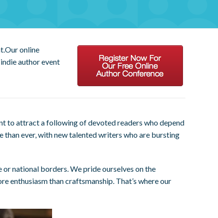
t.Our online
indie author event
nt to attract a following of devoted readers who depend
ve than ever, with new talented writers who are bursting
e or national borders. We pride ourselves on the
ore enthusiasm than craftsmanship. That’s where our