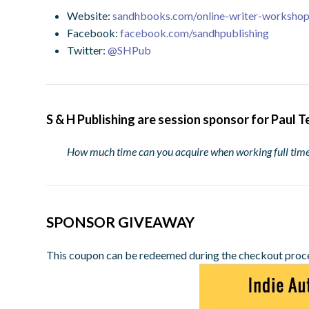
Website:
sandhbooks.com/online-writer-worksho
Facebook:
facebook.com/sandhpublishing
Twitter:
@SHPub
S & H Publishing are session sponsor for Paul T
How much time can you acquire when working full ti
SPONSOR GIVEAWAY
This coupon can be redeemed during the checkout proc