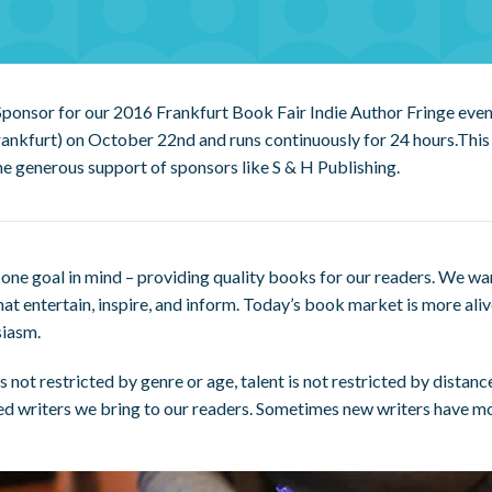
 Sponsor for our 2016 Frankfurt Book Fair Indie Author Fringe even
ankfurt) on October 22nd and runs continuously for 24 hours.This 
he generous support of sponsors like S & H Publishing.
one goal in mind – providing quality books for our readers. We wa
hat entertain, inspire, and inform. Today’s book market is more ali
siasm.
not restricted by genre or age, talent is not restricted by distanc
ed writers we bring to our readers. Sometimes new writers have m