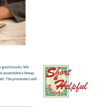
nto good books. We
e assembled a lineup
aft. The presenters will