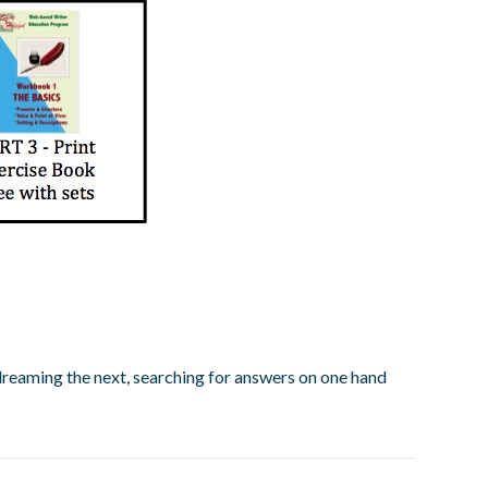
, dreaming the next, searching for answers on one hand