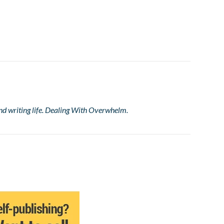
nd writing life. Dealing With Overwhelm.