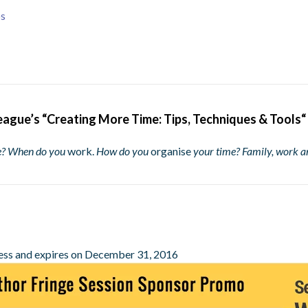
ps
eague’s “
Creating More Time: Tips, Techniques & Tools
“
me? When do you
work.
How do you
organise
your time? Family, work a
ess and expires on December 31, 2016