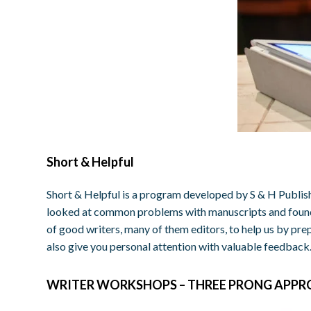
Short & Helpful
Short & Helpful is a program developed by S & H Publish
looked at common problems with manuscripts and found 
of good writers, many of them editors, to help us by prep
also give you personal attention with valuable feedback
WRITER WORKSHOPS – THREE PRONG APP