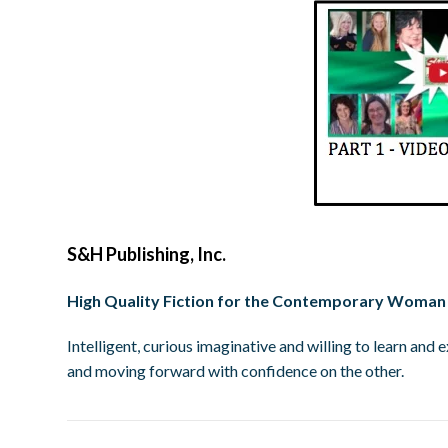
S&H Publishing, Inc.
High Quality Fiction for the Contemporary Woman
Intelligent, curious imaginative and willing to learn an
and moving forward with confidence on the other.