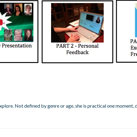
d explore. Not defined by genre or age, she is practical one moment