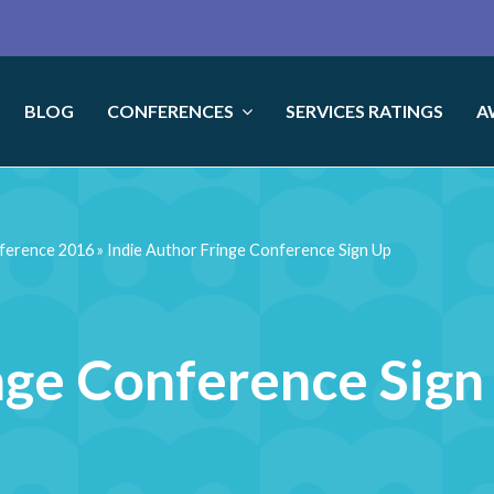
BLOG
CONFERENCES
SERVICES RATINGS
A
nference 2016
»
Indie Author Fringe Conference Sign Up
nge Conference Sign