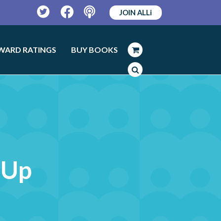
JOIN ALLi
Twitter
Facebook
Podcast
WARD RATINGS
BUY BOOKS
 Up