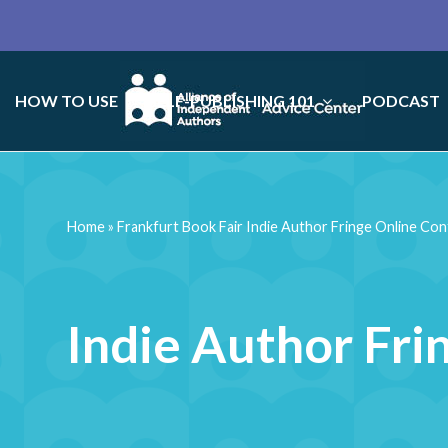
HOW TO USE
SELF-PUBLISHING 101
PODCAST
Home
»
Frankfurt Book Fair Indie Author Fringe Online Co
Indie Author Fri