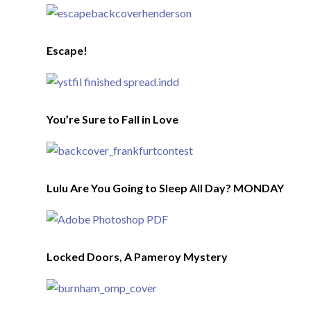
Escape!
You’re Sure to Fall in Love
Lulu Are You Going to Sleep All Day? MONDAY
Locked Doors, A Pameroy Mystery