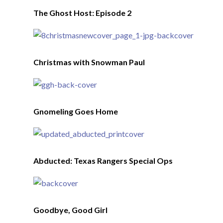
The Ghost Host: Episode 2
Christmas with Snowman Paul
Gnomeling Goes Home
Abducted: Texas Rangers Special Ops
Goodbye, Good Girl