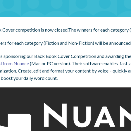
 Cover competition is now closed.The winners for each category (
ers for each category (Fiction and Non-Fiction) will be announc
is sponsoring our Back Book Cover Competition and awarding the
al from Nuance
(Mac or PC version). Their software enables fast, ac
mization. Create, edit and format your content by voice – quickly 
 boost your daily word count.