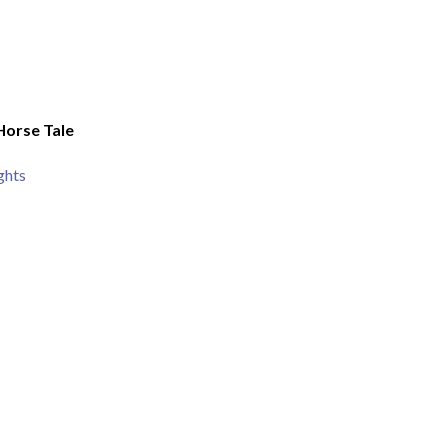
Horse Tale