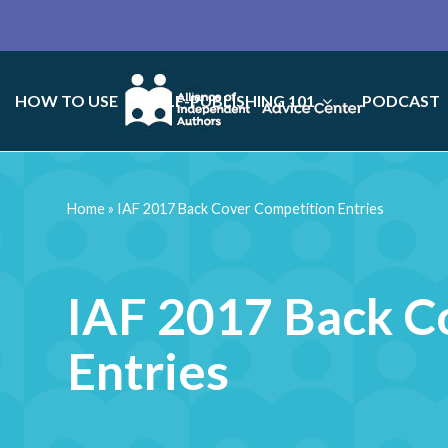
HOW TO USE
SELF-PUBLISHING 101
PODCAST
Home
»
IAF 2017 Back Cover Competition Entries
IAF 2017 Back C
Entries