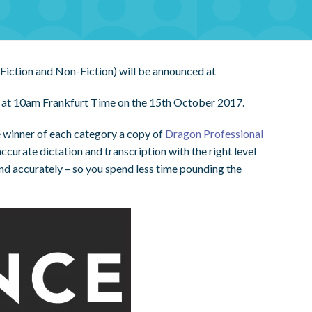
Fiction and Non-Fiction) will be announced at
ed at 10am Frankfurt Time on the 15th October 2017.
 winner of each category a copy of
Dragon Professional
curate dictation and transcription with the right level
and accurately – so you spend less time pounding the