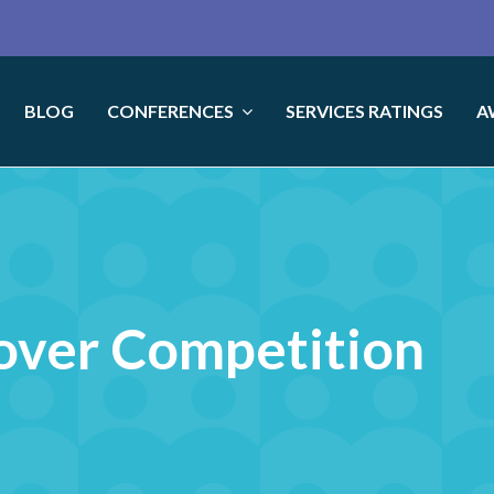
BLOG
CONFERENCES
SERVICES RATINGS
A
over Competition