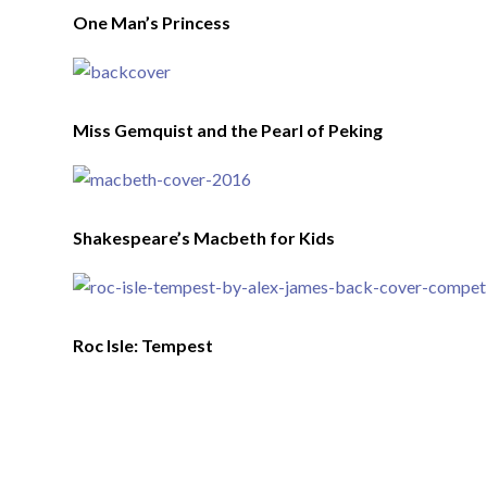
One Man’s Princess
Miss Gemquist and the Pearl of Peking
Shakespeare’s Macbeth for Kids
Roc Isle: Tempest