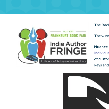
The Back
The winn
Nuance
Individu
of custo
keys and