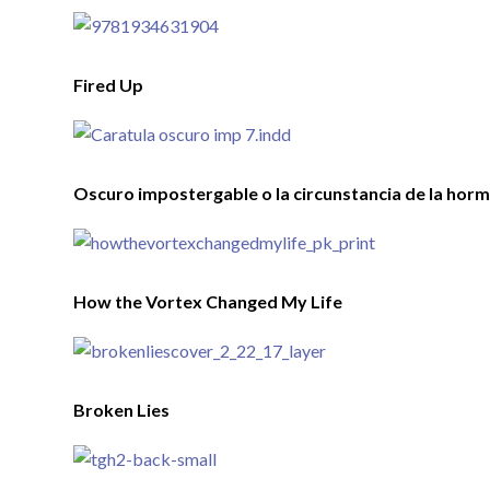
Fired Up
Oscuro impostergable o la circunstancia de la horm
How the Vortex Changed My Life
Broken Lies