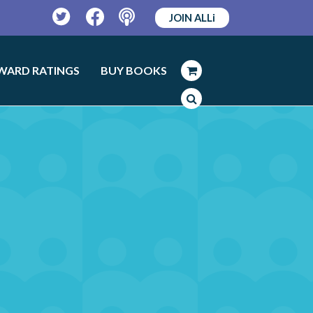
JOIN ALLi
Twitter
Facebook
Podcast
WARD RATINGS
BUY BOOKS