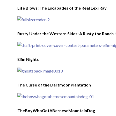
Life Blows: The Escapades of the Real Lexi Ray
Rusty Under the Western Skies: A Rusty the Ranch 
Elfin Nights
The Curse of the Dartmoor Plantation
TheBoyWhoGotABerneseMountainDog