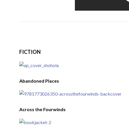
FICTION
Abandoned Places
Across the Fourwinds