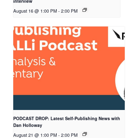
interview
August 16 @ 1:00 PM
-
2:00 PM
PODCAST DROP: Latest Self-Publishing News with
Dan Holloway
August 21 @ 1:00 PM
-
2:00 PM