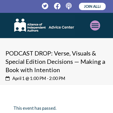
JOIN ALLi
Twitter
Facebook
Podcast
Open
Mobile
Menu
PODCAST DROP: Verse, Visuals &
Special Edition Decisions — Making a
Book with Intention
April 1 @ 1:00 PM
-
2:00 PM
This event has passed.