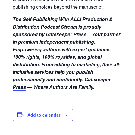
publishing choices beyond the manuscript.
The Self-Publishing With ALLi Production &
Distribution Podcast Stream is proudly
sponsored by
Gatekeeper Press
– Your partner
in premium independent publishing.
Empowering authors with expert guidance,
100% rights, 100% royalties, and global
distribution. From editing to marketing, their all-
inclusive services help you publish
professionally and confidently.
Gatekeeper
Press
— Where Authors Are Family.
Add to calendar