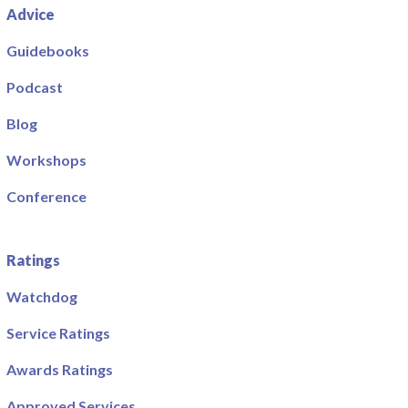
Advice
Guidebooks
Podcast
Blog
Workshops
Conference
Ratings
Watchdog
Service Ratings
Awards Ratings
Approved Services