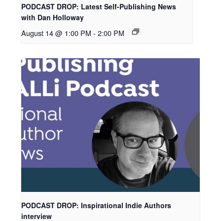
PODCAST DROP: Latest Self-Publishing News
with Dan Holloway
August 14 @ 1:00 PM
-
2:00 PM
PODCAST DROP: Inspirational Indie Authors
interview