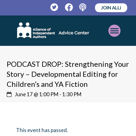
JOIN ALLi
Twitter
Facebook
Podcast
Open
Mobile
Menu
PODCAST DROP: Strengthening Your
Story – Developmental Editing for
Children’s and YA Fiction
June 17 @ 1:00 PM
-
1:30 PM
This event has passed.