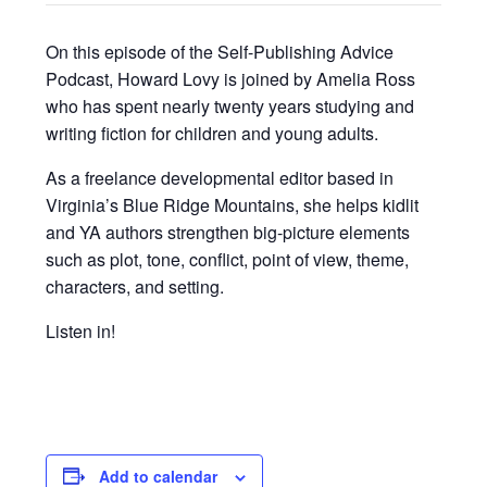
On this episode of the Self-Publishing Advice
Podcast, Howard Lovy is joined by Amelia Ross
who has spent nearly twenty years studying and
writing fiction for children and young adults.
As a freelance developmental editor based in
Virginia’s Blue Ridge Mountains, she helps kidlit
and YA authors strengthen big-picture elements
such as plot, tone, conflict, point of view, theme,
characters, and setting.
Listen in!
Add to calendar