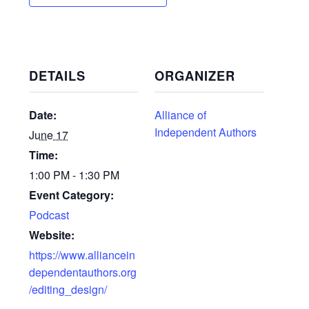
DETAILS
ORGANIZER
Date:
Alliance of
Independent Authors
June 17
Time:
1:00 PM - 1:30 PM
Event Category:
Podcast
Website:
https://www.alliancein
dependentauthors.org
/editing_design/