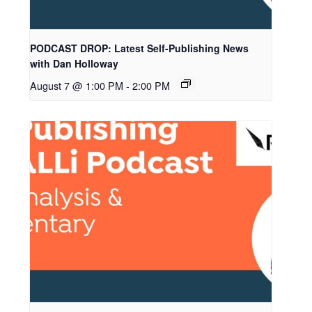
PODCAST DROP: Latest Self-Publishing News
with Dan Holloway
August 7 @ 1:00 PM
-
2:00 PM