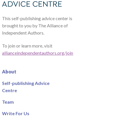
This self-publishing advice center is
brought to you by The Alliance of
Independent Authors.
To join or learn more, visit
allianceindependentauthors.org/join
About
Self-publishing Advice
Centre
Team
Write For Us