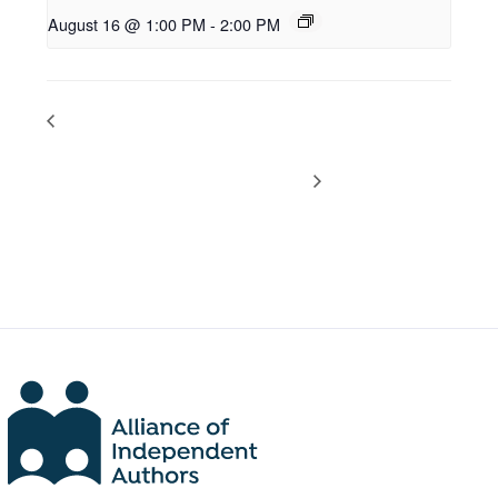
August 16 @ 1:00 PM
-
2:00 PM
PODCAST DROP: Latest Self-
PODCAST DROP: Latest Self-
Publishing News with Dan
Publishing News with Dan
Holloway
Holloway