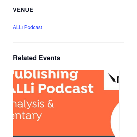
VENUE
ALLi Podcast
Related Events