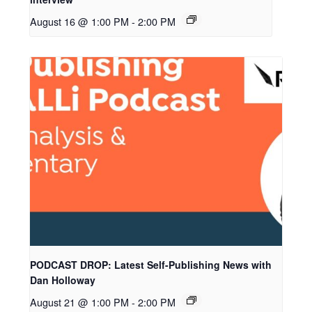
August 16 @ 1:00 PM
-
2:00 PM
PODCAST DROP: Latest Self-Publishing News with
Dan Holloway
August 21 @ 1:00 PM
-
2:00 PM