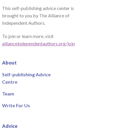
This self-publishing advice center is
brought to you by The Alliance of
Independent Authors.
To join or learn more, visit
allianceindependentauthors.org/join
About
Self-publishing Advice
Centre
Team
Write For Us
Advice