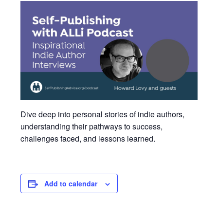
Dive deep into personal stories of indie authors,
understanding their pathways to success,
challenges faced, and lessons learned.
Add to calendar