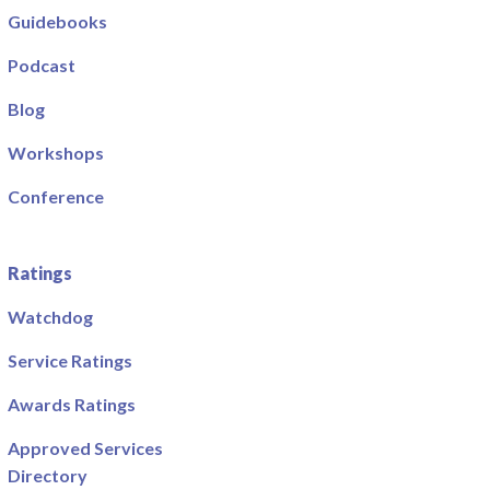
Guidebooks
Podcast
Blog
Workshops
Conference
Ratings
Watchdog
Service Ratings
Awards Ratings
Approved Services
Directory