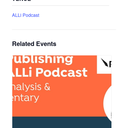
ALLi Podcast
Related Events