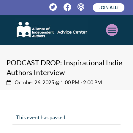
JOIN ALLi
Twitter
Facebook
Podcast
Open
Mobile
Menu
PODCAST DROP: Inspirational Indie
Authors Interview
October 26, 2025 @ 1:00 PM
-
2:00 PM
This event has passed.