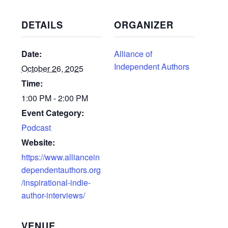
DETAILS
ORGANIZER
Date:
Alliance of
Independent Authors
October 26, 2025
Time:
1:00 PM - 2:00 PM
Event Category:
Podcast
Website:
https://www.alliancein
dependentauthors.org
/inspirational-indie-
author-interviews/
VENUE