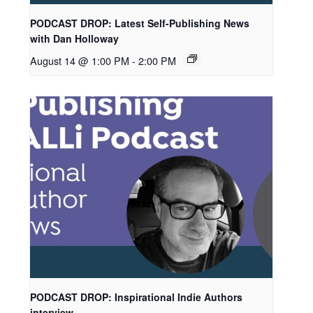
PODCAST DROP: Latest Self-Publishing News
with Dan Holloway
August 14 @ 1:00 PM
-
2:00 PM
PODCAST DROP: Inspirational Indie Authors
interview