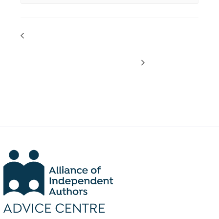
PODCAST DROP: Latest Self-
LIVE PARTNER WEBINAR:
Publishing News with Dan
Reaching Readers with Kobo
Holloway
Writing Life