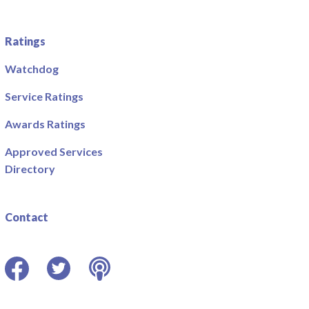
Ratings
Watchdog
Service Ratings
Awards Ratings
Approved Services
Directory
Contact
Facebook
Twitter
Podcast