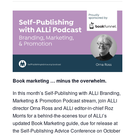
Book marketing … minus the overwhelm.
In this month’s Self-Publishing with ALLi Branding,
Marketing & Promotion Podcast stream, join ALLi
director Orna Ross and ALLi editor-in-chief Roz
Morris for a behind-the-scenes tour of ALLi’s
updated Book Marketing guide, due for release at
the Self-Publishing Advice Conference on October