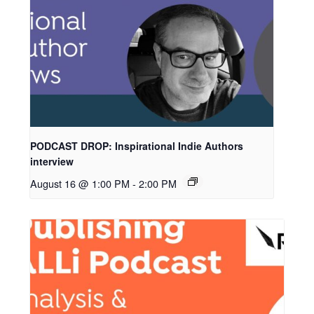
PODCAST DROP: Inspirational Indie Authors
interview
August 16 @ 1:00 PM
-
2:00 PM