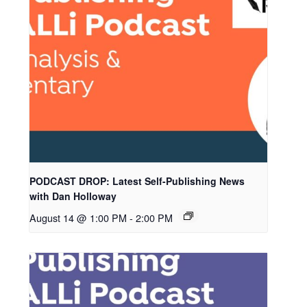
PODCAST DROP: Latest Self-Publishing News
with Dan Holloway
August 14 @ 1:00 PM
-
2:00 PM