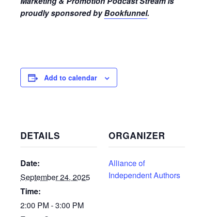
Marketing & Promotion Podcast Stream is
proudly sponsored by
Bookfunnel
.
Add to calendar
DETAILS
ORGANIZER
Date:
Alliance of
Independent Authors
September 24, 2025
Time:
2:00 PM - 3:00 PM