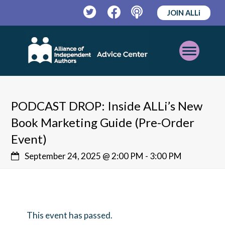
JOIN ALLi
Twitter
Facebook
Podcast
Open
Mobile
Menu
PODCAST DROP: Inside ALLi’s New
Book Marketing Guide (Pre-Order
Event)
September 24, 2025 @ 2:00 PM
-
3:00 PM
This event has passed.