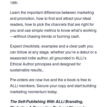
18th.
Learn the important difference between marketing
and promotion, how to find and attract your ideal
readers, how to pick the channels that are right for
you and use simple metrics to know what’s working
—without chasing trends or burning cash.
Expect checklists, examples and a clear path you
can follow at any stage, whether you’re a debut or a
seasoned indie author, all grounded in ALLi’s
Ethical Author principles and designed for
sustainable results,.
Pre-orders are now live and the e-book is free to
ALLi members. Secure your copy and start building
marketing momentum today.
The Self-Publishing With ALLi Branding,