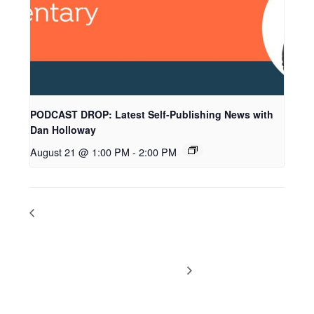
PODCAST DROP: Latest Self-Publishing News with
Dan Holloway
August 21 @ 1:00 PM
-
2:00 PM
PODCAST DROP: QR Codes, Mixed
PODCAST DROP:
Tradpub and Self-Pub Series, Offering
Latest Self-Publishing
Services to Authors, and More
News with Dan Holloway