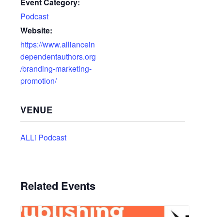
Event Category:
Podcast
Website:
https://www.alliancein
dependentauthors.org
/branding-marketing-
promotion/
VENUE
ALLi Podcast
Related Events