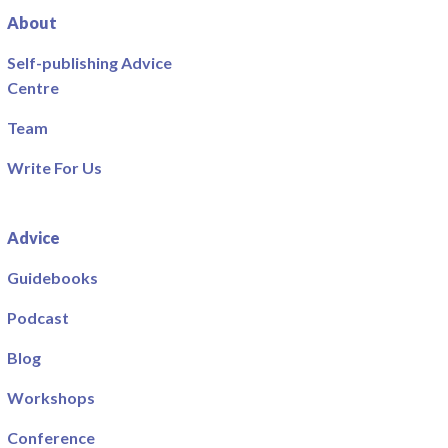
About
Self-publishing Advice
Centre
Team
Write For Us
Advice
Guidebooks
Podcast
Blog
Workshops
Conference