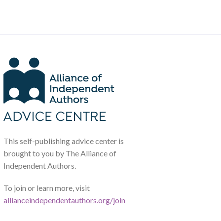
This self-publishing advice center is
brought to you by The Alliance of
Independent Authors.
To join or learn more, visit
allianceindependentauthors.org/join