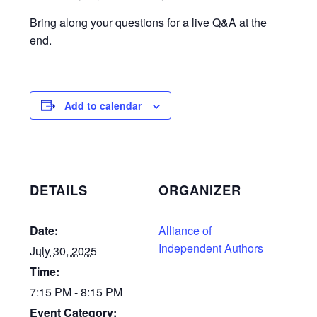
Bring along your questions for a live Q&A at the
end.
Add to calendar
DETAILS
ORGANIZER
Date:
Alliance of
Independent Authors
July 30, 2025
Time:
7:15 PM - 8:15 PM
Event Category: