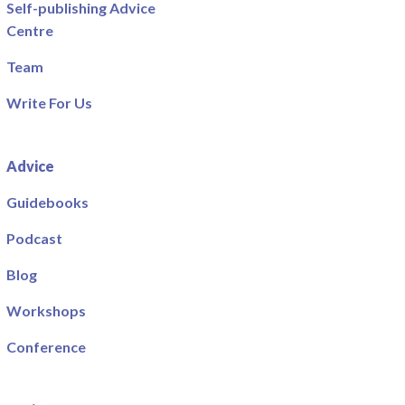
Self-publishing Advice
Centre
Team
Write For Us
Advice
Guidebooks
Podcast
Blog
Workshops
Conference