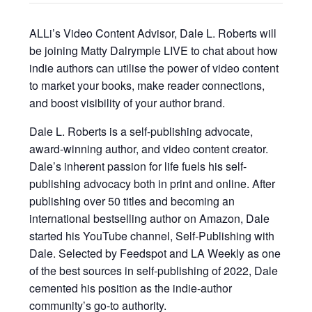
ALLi’s Video Content Advisor, Dale L. Roberts will
be joining Matty Dalrymple LIVE to chat about how
indie authors can utilise the power of video content
to market your books, make reader connections,
and boost visibility of your author brand.
Dale L. Roberts is a self-publishing advocate,
award-winning author, and video content creator.
Dale’s inherent passion for life fuels his self-
publishing advocacy both in print and online. After
publishing over 50 titles and becoming an
international bestselling author on Amazon, Dale
started his YouTube channel, Self-Publishing with
Dale. Selected by Feedspot and LA Weekly as one
of the best sources in self-publishing of 2022, Dale
cemented his position as the indie-author
community’s go-to authority.