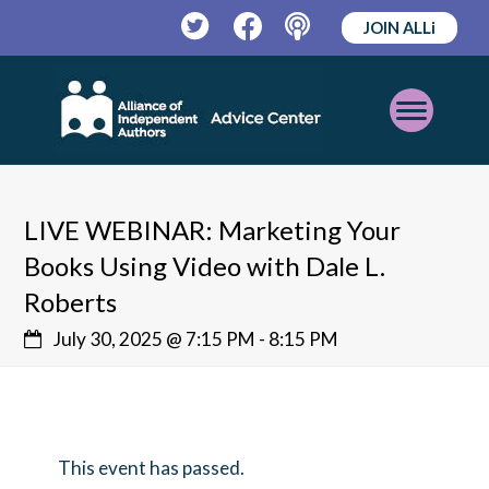
JOIN ALLi
Twitter
Facebook
Podcast
Open
Mobile
Menu
LIVE WEBINAR: Marketing Your
Books Using Video with Dale L.
Roberts
July 30, 2025 @ 7:15 PM
-
8:15 PM
This event has passed.