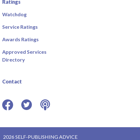
Ratings
Watchdog
Service Ratings
Awards Ratings
Approved Services
Directory
Contact
Facebook
Twitter
Podcast
2026 SELF-PUBLISHING ADVICE