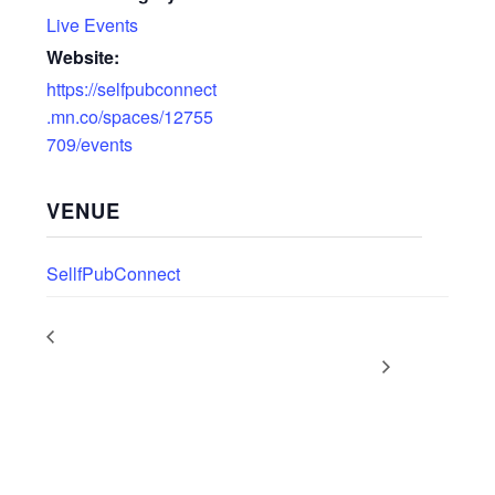
Live Events
Website:
https://selfpubconnect
.mn.co/spaces/12755
709/events
VENUE
SellfPubConnect
LIVE WEBINAR: What’s
PODCAST DROP: Self-Publishing
New at Amazon KDP?
News with Dan Holloway