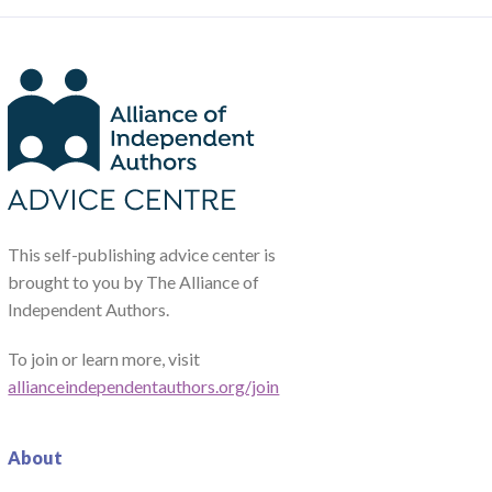
This self-publishing advice center is
brought to you by The Alliance of
Independent Authors.
To join or learn more, visit
allianceindependentauthors.org/join
About