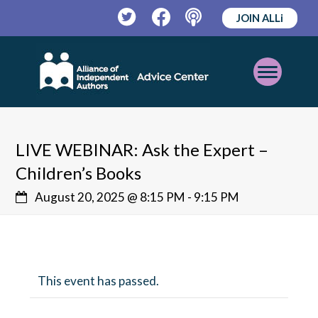
JOIN ALLi
Twitter
Facebook
Podcast
Open
Mobile
Menu
LIVE WEBINAR: Ask the Expert –
Children’s Books
August 20, 2025 @ 8:15 PM
-
9:15 PM
This event has passed.