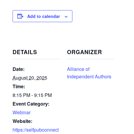
Add to calendar
DETAILS
ORGANIZER
Date:
Alliance of
Independent Authors
August 20, 2025
Time:
8:15 PM - 9:15 PM
Event Category:
Webinar
Website:
https://selfpubconnect