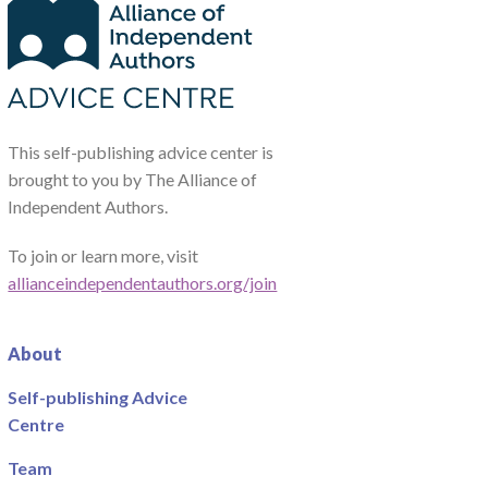
This self-publishing advice center is
brought to you by The Alliance of
Independent Authors.
To join or learn more, visit
allianceindependentauthors.org/join
About
Self-publishing Advice
Centre
Team