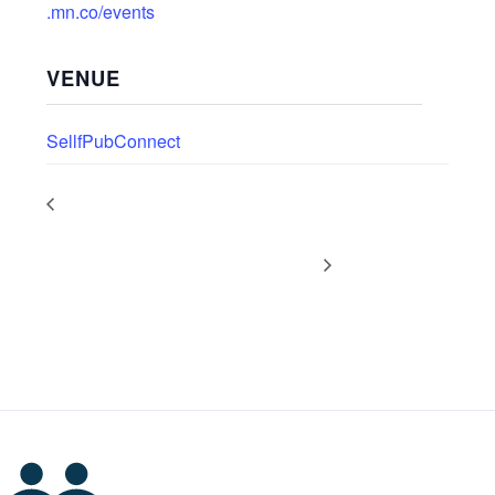
.mn.co/events
VENUE
SellfPubConnect
PODCAST DROP: Production &
PODCAST DROP: Self-
Distribution with Anna
Publishing News with Dan
Featherstone
Holloway