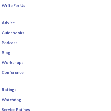
Write For Us
Advice
Guidebooks
Podcast
Blog
Workshops
Conference
Ratings
Watchdog
Service Ratings