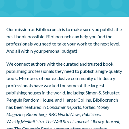
Our mission at Bibliocrunch is to make sure you publish the
best book possible. Bibliocrunch can help you find the
professionals you need to take your work to the next level.
And all within your personal budget!
We connect authors with the curated and trusted book
publishing professionals they need to publish a high-quality
book. Members of our exclusive community of industry
professionals have worked for some of the largest
publishing houses in the world, including Simon & Schuster,
Penguin Random House, and HarperCollins. Bibliocrunch
has been featured in
Consumer Reports, Forbes, Money
Magazine, Bloomberg, BBC World News, Publishers
Weekly,
MediaBistro, The Wall Street Journal, Library Journal,
and The Columbia Review,
among other press outlets.