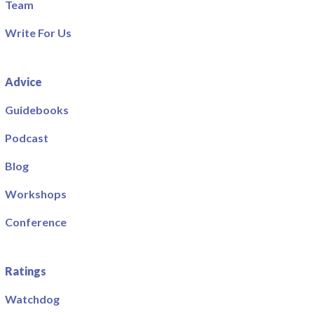
Team
Write For Us
Advice
Guidebooks
Podcast
Blog
Workshops
Conference
Ratings
Watchdog