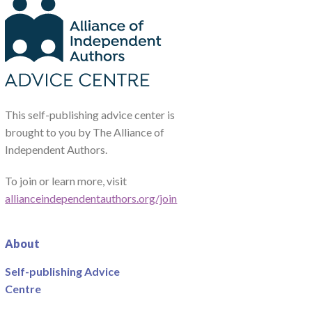
This self-publishing advice center is
brought to you by The Alliance of
Independent Authors.
To join or learn more, visit
allianceindependentauthors.org/join
About
Self-publishing Advice
Centre