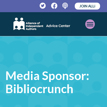
JOIN ALLi
Twitter
Facebook
Podcast
Open
Mobile
Menu
Media Sponsor:
Bibliocrunch