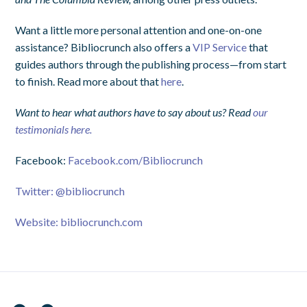
Want a little more personal attention and one-on-one
assistance? Bibliocrunch also offers a
VIP Service
that
guides authors through the publishing process—from start
to finish. Read more about that
here
.
Want to hear what authors have to say about us? Read
our
testimonials here.
Facebook:
Facebook.com/Bibliocrunch
Twitter:
@bibliocrunch
Website:
bibliocrunch.com