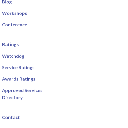
Blog
Workshops
Conference
Ratings
Watchdog
Service Ratings
Awards Ratings
Approved Services
Directory
Contact