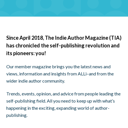
Since April 2018, The Indie Author Magazine (TIA)
has chronicled the self-publishing revolution and
its pioneers: you!
Our member magazine brings you the latest news and
views, information and insights from ALLi–and from the
wider indie author community.
Trends, events, opinion, and advice from people leading the
self-publishing field. All you need to keep up with what’s
happening in the exciting, expanding world of author-
publishing.