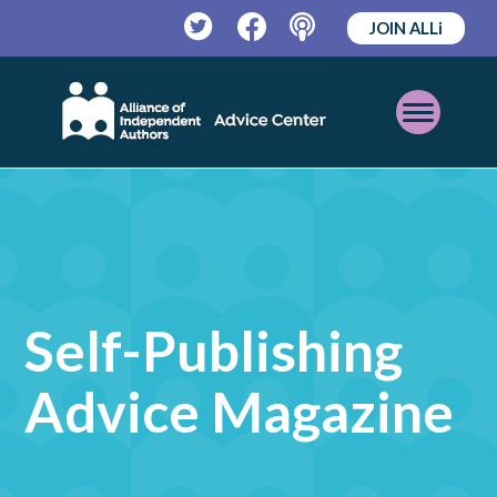
JOIN ALLi
Twitter
Facebook
Podcast
Open
Mobile
Menu
Self-Publishing
Advice Magazine