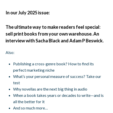
In our July 2025 issue:
The ultimate way to make readers feel special:
sell print books from your own warehouse. An
interview with Sacha Black and Adam P Beswick.
Also:
Publishing a cross-genre book? How to find its
perfect marketing niche
What’s your personal measure of success? Take our
test
Why novellas are the next big thing in audio
When a book takes years or decades to write—and is
all the better for it
And so much more…