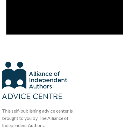
This self-publishing advice center is
brought to you by The Alliance of
Independent Authors.