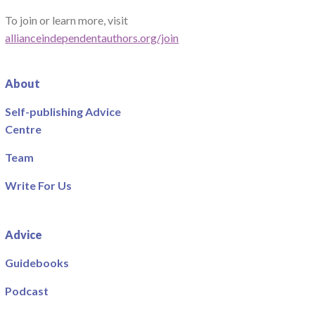
To join or learn more, visit
allianceindependentauthors.org/join
About
Self-publishing Advice
Centre
Team
Write For Us
Advice
Guidebooks
Podcast