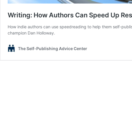
Writing: How Authors Can Speed Up Re
How indie authors can use speedreading to help them self-publis
champion Dan Holloway.
The Self-Publishing Advice Center