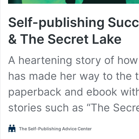
Self-publishing Succ
& The Secret Lake
A heartening story of how 
has made her way to the 
paperback and ebook with
stories such as “The Secr
The Self-Publishing Advice Center