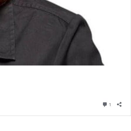
Comment
1