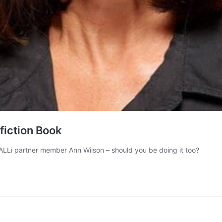
fiction Book
 ALLi partner member Ann Wilson – should you be doing it too?