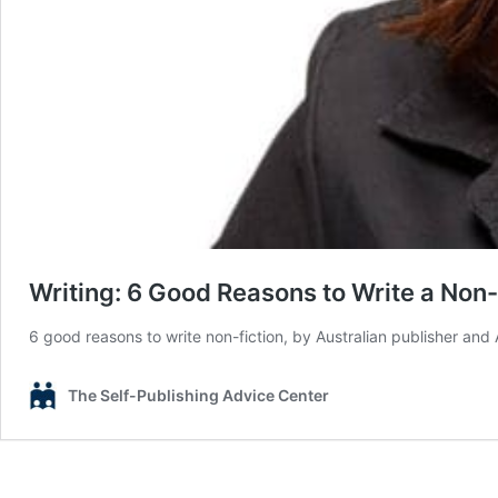
Writing: 6 Good Reasons to Write a Non-
6 good reasons to write non-fiction, by Australian publisher and
The Self-Publishing Advice Center