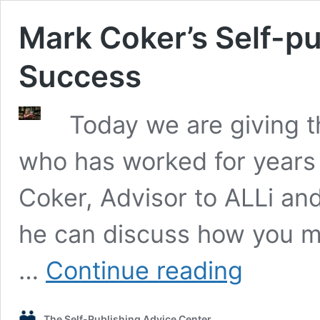
Mark Coker’s Self-pu
Success
Today we are giving t
who has worked for years 
Coker, Advisor to ALLi a
he can discuss how you m
Mark
…
Continue reading
Coker’s
Self-
publishing
The Self-Publishing Advice Center
Strategies