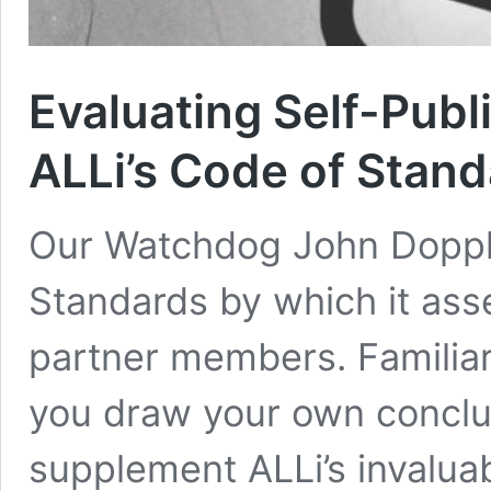
Evaluating Self-Publ
ALLi’s Code of Stan
Our Watchdog John Dopple
Standards by which it ass
partner members. Familiari
you draw your own conclu
supplement ALLi’s invalua