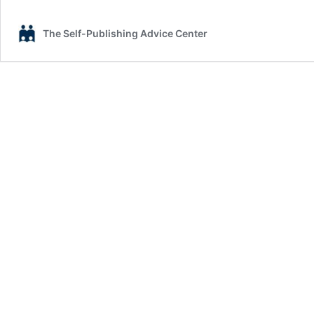
The Self-Publishing Advice Center