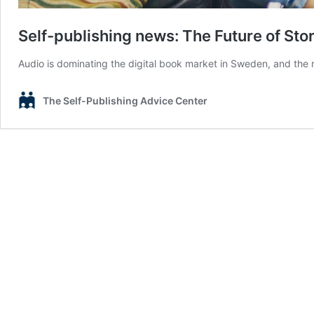
Self-publishing news: The Future of Stor
Audio is dominating the digital book market in Sweden, and the 
The Self-Publishing Advice Center