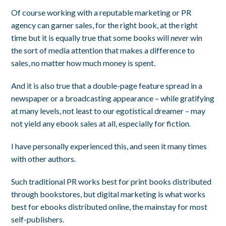
Of course working with a reputable marketing or PR
agency can garner sales, for the right book, at the right
time but it is equally true that some books will
never
win
the sort of media attention that makes a difference to
sales, no matter how much money is spent.
And it is also true that a double-page feature spread in a
newspaper or a broadcasting appearance – while gratifying
at many levels, not least to our egotistical dreamer – may
not yield any ebook sales at all, especially for fiction.
I have personally experienced this, and seen it many times
with other authors.
Such traditional PR works best for print books distributed
through bookstores, but digital marketing is what works
best for ebooks distributed online, the mainstay for most
self-publishers.