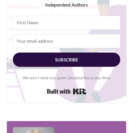
Independent Authors
SUBSCRIBE
We won't send you spam. Unsubscribe at any time.
Built with Kit