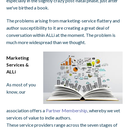
especially in the slightly crazy post-natal phase, just after
we've birthed a book.
The problems arising from marketing-service flattery and
author susceptibility to it are creating a great deal of
conversation within ALLi at the moment. The problem is
much more widespread than we thought.
Marketing
Services &
ALLi
As most of you
know, our
association offers a
Partner Membership
, whereby we vet
services of value to indie authors.
These service providers range across the seven stages of