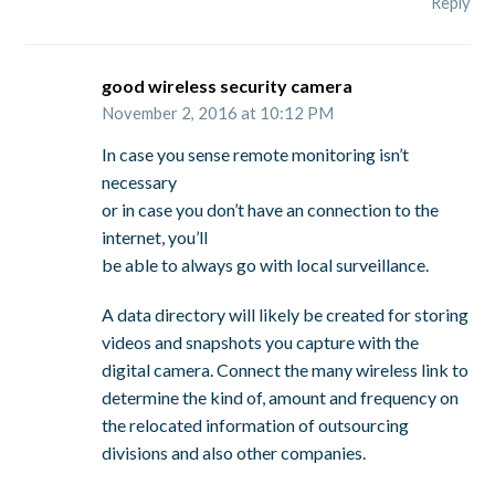
Reply
good wireless security camera
November 2, 2016 at 10:12 PM
In case you sense remote monitoring isn’t
necessary
or in case you don’t have an connection to the
internet, you’ll
be able to always go with local surveillance.
A data directory will likely be created for storing
videos and snapshots you capture with the
digital camera. Connect the many wireless link to
determine the kind of, amount and frequency on
the relocated information of outsourcing
divisions and also other companies.