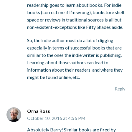
readership goes to learn about books. For indie
books (correct me if I’m wrong), bookstore shelf
space or reviews in traditional sources is all but
non-existent–exceptions like Fifty Shades aside.
So, the indie author must do a lot of digging,
especially in terms of successful books that are
similar to the ones the indie writer is publishing.
Learning about those authors can lead to
information about their readers, and where they
might be found online, etc.
Reply
Orna Ross
October 10, 2016 at 4:56 PM
Absolutely Barry! Similar books are fired by