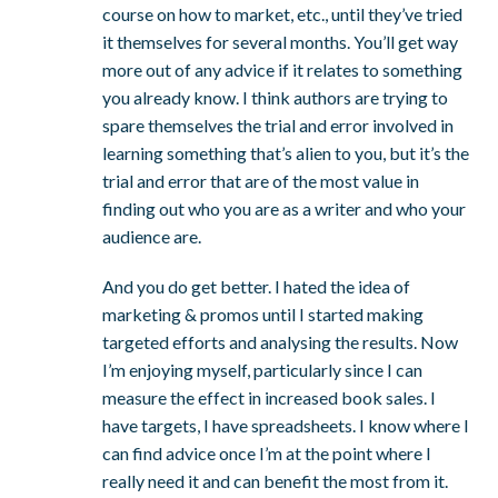
course on how to market, etc., until they’ve tried
it themselves for several months. You’ll get way
more out of any advice if it relates to something
you already know. I think authors are trying to
spare themselves the trial and error involved in
learning something that’s alien to you, but it’s the
trial and error that are of the most value in
finding out who you are as a writer and who your
audience are.
And you do get better. I hated the idea of
marketing & promos until I started making
targeted efforts and analysing the results. Now
I’m enjoying myself, particularly since I can
measure the effect in increased book sales. I
have targets, I have spreadsheets. I know where I
can find advice once I’m at the point where I
really need it and can benefit the most from it.