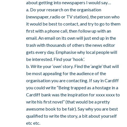
about getting into newspapers I would say…
a. Do your research on the organisation
(newspaper, radio or TV station), the person who
it would be best to contact, and try to go to them
first with a phone call, then follow up with an
email. An email on its own will just end up in the
trash with thousands of others the news editor
gets every day. Emphasise why local people will
be interested. Find your ‘hook’.
b. Write your ‘own’ story. Find the ‘angle’ that will
be most appealing for the audience of the
organisation you are contacting. If say in Cardiff
you could write “Being trapped as a hostage in a
Cardiff bank was the inspiration for xxxx xxxx to
write his first novel” (that would be a pretty
awesome book to be fair). Say why you are best
qualified to write the story, a bit about yourself
etc etc.