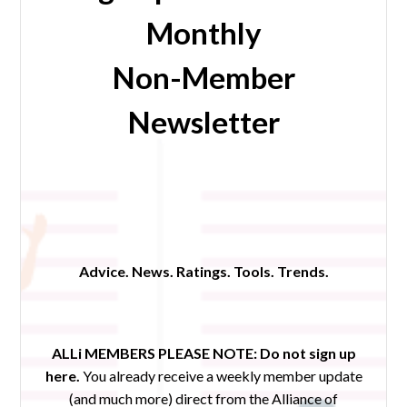
Monthly
Non-Member
Newsletter
Advice. News. Ratings. Tools. Trends.
ALLi MEMBERS PLEASE NOTE:
Do not sign up
here.
You already receive a weekly member update
(and much more) direct from the Alliance of