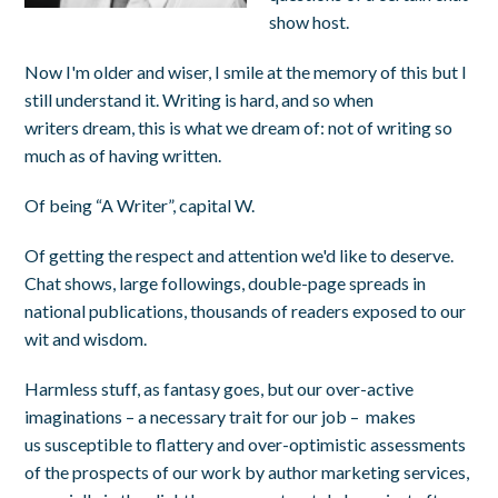
show host.
Now I'm older and wiser, I smile at the memory of this but I
still understand it. Writing is hard, and so when
writers dream, this is what we dream of: not of writing so
much as of having written.
Of being “A Writer”, capital W.
Of getting the respect and attention we'd like to deserve.
Chat shows, large followings, double-page spreads in
national publications, thousands of readers exposed to our
wit and wisdom.
Harmless stuff, as fantasy goes, but our over-active
imaginations – a necessary trait for our job – makes
us susceptible to flattery and over-optimistic assessments
of the prospects of our work by author marketing services,