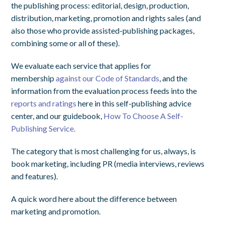
the publishing process: editorial, design, production,
distribution, marketing, promotion and rights sales (and
also those who provide assisted-publishing packages,
combining some or all of these).
We evaluate each service that applies for
membership
against our Code of Standards
, and the
information from the evaluation process feeds into the
reports and ratings
here in this self-publishing advice
center, and our guidebook,
How To Choose A Self-
Publishing Service.
The category that is most challenging for us, always, is
book marketing, including PR (media interviews, reviews
and features).
A quick word here about the difference between
marketing and promotion.