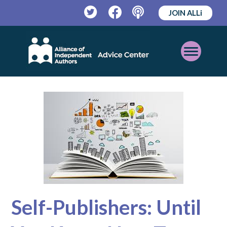
JOIN ALLi
Twitter
Facebook
Podcast
Open
Mobile
Menu
Self-Publishers: Until