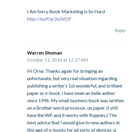
I Am Sorry Book Marketing Is So Hard
http://buff.ly/2e2ef2F
Reply
Warren Shuman
October 11, 2016 at 12:27 AM
Hi Orna: Thanks again for bringing an
unfortunate, but very real situation regarding
publishing a writer’s 1st wonderful, and brilliant
paper or e-book. I have been an Indie author
since 1996. My small business book was written
on a Brother word-processor, on paper. (I still
have the WP, and it works with floppies.) The
best advice that I would give to new authors in
this age of e-books for all sorts of devices, is