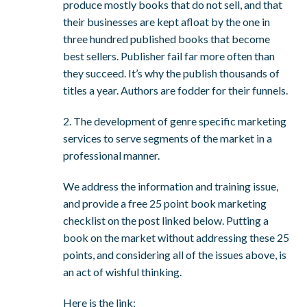
produce mostly books that do not sell, and that
their businesses are kept afloat by the one in
three hundred published books that become
best sellers. Publisher fail far more often than
they succeed. It’s why the publish thousands of
titles a year. Authors are fodder for their funnels.
2. The development of genre specific marketing
services to serve segments of the market in a
professional manner.
We address the information and training issue,
and provide a free 25 point book marketing
checklist on the post linked below. Putting a
book on the market without addressing these 25
points, and considering all of the issues above, is
an act of wishful thinking.
Here is the link: