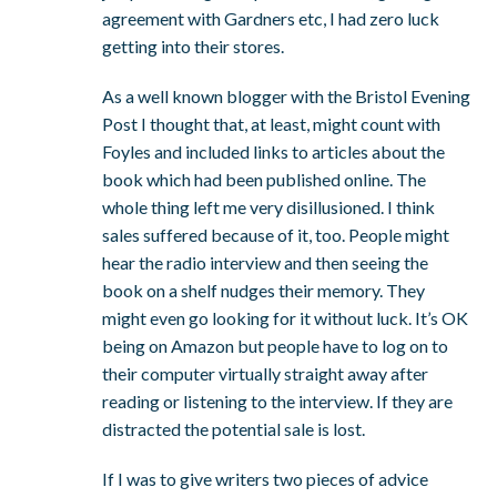
agreement with Gardners etc, I had zero luck
getting into their stores.
As a well known blogger with the Bristol Evening
Post I thought that, at least, might count with
Foyles and included links to articles about the
book which had been published online. The
whole thing left me very disillusioned. I think
sales suffered because of it, too. People might
hear the radio interview and then seeing the
book on a shelf nudges their memory. They
might even go looking for it without luck. It’s OK
being on Amazon but people have to log on to
their computer virtually straight away after
reading or listening to the interview. If they are
distracted the potential sale is lost.
If I was to give writers two pieces of advice