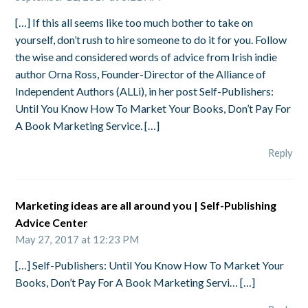
[…] If this all seems like too much bother to take on
yourself, don’t rush to hire someone to do it for you. Follow
the wise and considered words of advice from Irish indie
author Orna Ross, Founder-Director of the Alliance of
Independent Authors (ALLi), in her post Self-Publishers:
Until You Know How To Market Your Books, Don’t Pay For
A Book Marketing Service. […]
Reply
Marketing ideas are all around you | Self-Publishing
Advice Center
May 27, 2017 at 12:23 PM
[…] Self-Publishers: Until You Know How To Market Your
Books, Don’t Pay For A Book Marketing Servi… […]