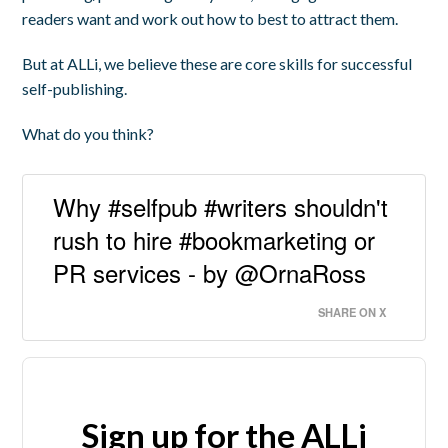
readers want and work out how to best to attract them.
But at ALLi, we believe these are core skills for successful
self-publishing.
What do you think?
Why #selfpub #writers shouldn't
rush to hire #bookmarketing or
PR services - by @OrnaRoss
SHARE ON X
Sign up for the ALLi