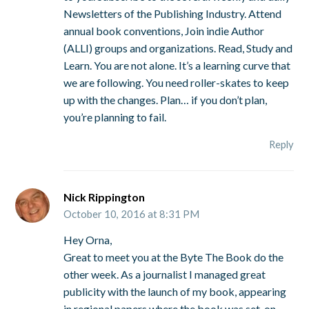
Newsletters of the Publishing Industry. Attend
annual book conventions, Join indie Author
(ALLI) groups and organizations. Read, Study and
Learn. You are not alone. It’s a learning curve that
we are following. You need roller-skates to keep
up with the changes. Plan… if you don’t plan,
you’re planning to fail.
Reply
Nick Rippington
October 10, 2016 at 8:31 PM
Hey Orna,
Great to meet you at the Byte The Book do the
other week. As a journalist I managed great
publicity with the launch of my book, appearing
in regional papers where the book was set, on