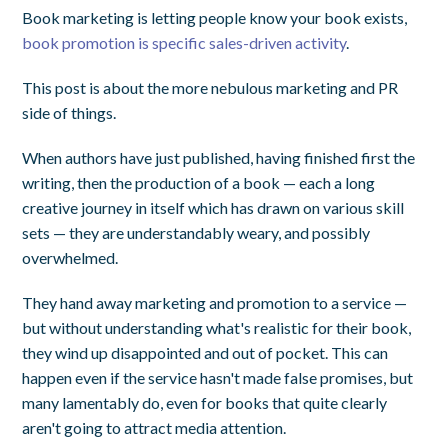
Book marketing is letting people know your book exists,
book promotion is specific sales-driven activity
.
This post is about the more nebulous marketing and PR
side of things.
When authors have just published, having finished first the
writing, then the production of a book — each a long
creative journey in itself which has drawn on various skill
sets — they are understandably weary, and possibly
overwhelmed.
They hand away marketing and promotion to a service —
but without understanding what's realistic for their book,
they wind up disappointed and out of pocket. This can
happen even if the service hasn't made false promises, but
many lamentably do, even for books that quite clearly
aren't going to attract media attention.