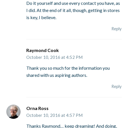
Do it yourself and use every contact you have, as
I did. At the end of it all, though, getting in stores
is key, I believe.
Reply
Raymond Cook
October 10, 2016 at 4:52 PM
Thank you so much for the information you
shared with us aspiring authors.
Reply
Orna Ross
October 10, 2016 at 4:57 PM
Thanks Raymond… keep dreaming! And doing,