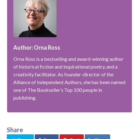
Author: Orna Ross
Orna Ross is a bestselling and award-winning author
of historical fiction and inspirational poetry, and a
creativity facilitator. As founder-director of the
Alliance of Independent Authors, she has been named
one of The Bookseller’s Top 100 people in
publishing.
Share