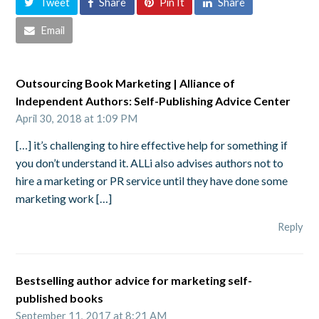
Tweet
Share
Pin It
Share
Email
Outsourcing Book Marketing | Alliance of
Independent Authors: Self-Publishing Advice Center
April 30, 2018 at 1:09 PM
[…] it’s challenging to hire effective help for something if
you don’t understand it. ALLi also advises authors not to
hire a marketing or PR service until they have done some
marketing work […]
Reply
Bestselling author advice for marketing self-
published books
September 11, 2017 at 8:21 AM