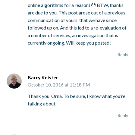
online algorithms for a reason! 🙂 BTW, thanks
are due to you. This post arose out of a previous
communication of yours, that we have since
followed up on. And this led to a re-evaluation of
a number of services, an investigation that is
currently ongoing. Will keep you posted!
Reply
Barry Knister
October 10, 2016 at 11:18 PM
Thank you, Orna. To be sure, I know what you’re
talking about.
Reply