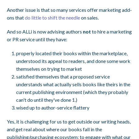
Another issue is that so many services offer marketing add-
ons that
do little to shift the needle
on sales.
And so ALLi is now advising authors
not
to hire a marketing
or PR service until they have:
properly located their books within the marketplace,
understood its appeal to readers, and done some work
themselves on trying to market
satisfied themselves that a proposed service
understands what actually sells books like theirs in the
current publishing environment (which they probably
can't do until they've done 1.)
wised up to author-service flattery
Yes, it is challenging for us to get outside our writing heads,
and get real about where our books fall in the
publishing/purchasing ecosystem; to engage with what our