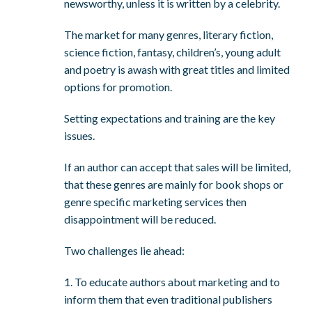
newsworthy, unless it is written by a celebrity.
The market for many genres, literary fiction,
science fiction, fantasy, children’s, young adult
and poetry is awash with great titles and limited
options for promotion.
Setting expectations and training are the key
issues.
If an author can accept that sales will be limited,
that these genres are mainly for book shops or
genre specific marketing services then
disappointment will be reduced.
Two challenges lie ahead:
1. To educate authors about marketing and to
inform them that even traditional publishers