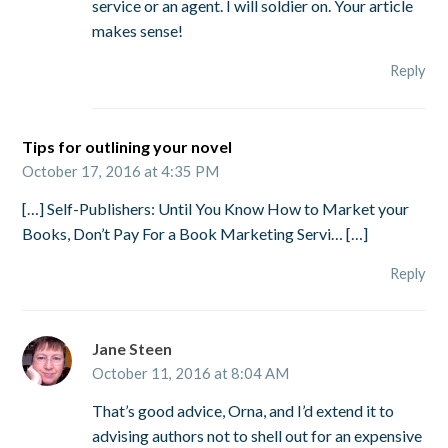
service or an agent. I will soldier on. Your article
makes sense!
Reply
Tips for outlining your novel
October 17, 2016 at 4:35 PM
[…] Self-Publishers: Until You Know How to Market your
Books, Don’t Pay For a Book Marketing Servi… […]
Reply
Jane Steen
October 11, 2016 at 8:04 AM
That’s good advice, Orna, and I’d extend it to
advising authors not to shell out for an expensive