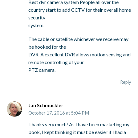
Best dvr camera system People all over the
country start to add CCTV for their overall home
security
system.
The cable or satellite whichever we receive may
be hooked for the
DVR. A excellent DVR allows motion sensing and
remote controlling of your
PTZ camera.
Reply
Jan Schmuckler
October 17, 2016 at 5:04 PM
Thanks very much! As I have been marketing my
book, I kept thinking it must be easier if I had a