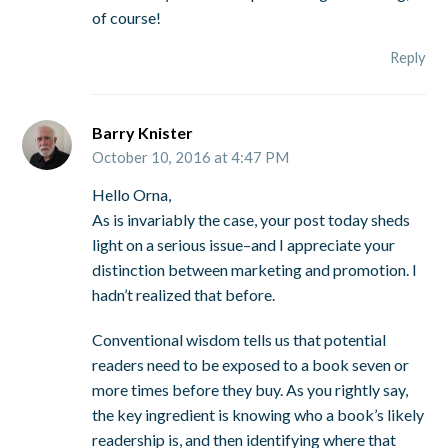
of course!
Reply
Barry Knister
October 10, 2016 at 4:47 PM
Hello Orna,
As is invariably the case, your post today sheds
light on a serious issue–and I appreciate your
distinction between marketing and promotion. I
hadn’t realized that before.
Conventional wisdom tells us that potential
readers need to be exposed to a book seven or
more times before they buy. As you rightly say,
the key ingredient is knowing who a book’s likely
readership is, and then identifying where that