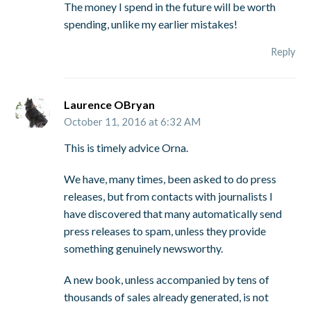
The money I spend in the future will be worth
spending, unlike my earlier mistakes!
Reply
Laurence OBryan
October 11, 2016 at 6:32 AM
This is timely advice Orna.
We have, many times, been asked to do press
releases, but from contacts with journalists I
have discovered that many automatically send
press releases to spam, unless they provide
something genuinely newsworthy.
A new book, unless accompanied by tens of
thousands of sales already generated, is not