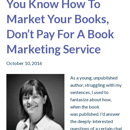
You Know How To
Market Your Books,
Don’t Pay For A Book
Marketing Service
October 10, 2016
As a young, unpublished
author, struggling with my
sentences, I used to
fantasize about how,
when the book
was published, I'd answer
the deeply-interested
questions of a certain chat