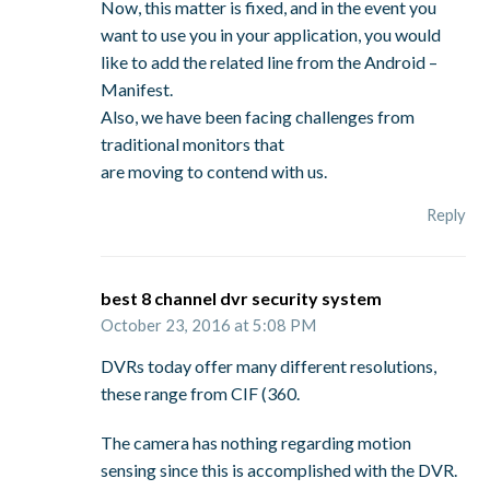
Now, this matter is fixed, and in the event you
want to use you in your application, you would
like to add the related line from the Android –
Manifest.
Also, we have been facing challenges from
traditional monitors that
are moving to contend with us.
Reply
best 8 channel dvr security system
October 23, 2016 at 5:08 PM
DVRs today offer many different resolutions,
these range from CIF (360.
The camera has nothing regarding motion
sensing since this is accomplished with the DVR.