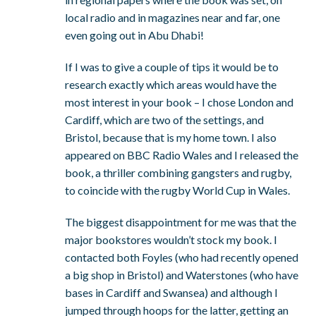
local radio and in magazines near and far, one
even going out in Abu Dhabi!
If I was to give a couple of tips it would be to
research exactly which areas would have the
most interest in your book – I chose London and
Cardiff, which are two of the settings, and
Bristol, because that is my home town. I also
appeared on BBC Radio Wales and I released the
book, a thriller combining gangsters and rugby,
to coincide with the rugby World Cup in Wales.
The biggest disappointment for me was that the
major bookstores wouldn’t stock my book. I
contacted both Foyles (who had recently opened
a big shop in Bristol) and Waterstones (who have
bases in Cardiff and Swansea) and although I
jumped through hoops for the latter, getting an