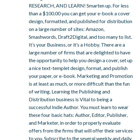
RESEARCH, AND LEARN! Smarten up. For less
than a $100.00 you can get your e-book a cover
design, formatted, and published for distribution
on a large number of sites: Amazon,
Smashwords, Draft2Digital, and too many to list.
It’s your Business, or it’s a Hobby. There are a
large number of firms that are delighted to have
the opportunity to help you design a cover, set up
a nice text-templet design, format, and publish
your paper, or e-book. Marketing and Promotion
is at least as much, or more difficult than the fun
of writing. Learning the Publishing and
Distribution business is Vital to being a
successful Indie Author. You must learn to wear
these four basic hats: Author, Editor, Publisher,
and Marketer, in order to properly evaluate
offers from the firms that will offer their services
to you. Subscribe to the several weekly and daily