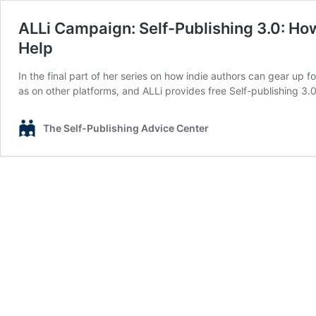
ALLi Campaign: Self-Publishing 3.0: How
Help
In the final part of her series on how indie authors can gear up 
as on other platforms, and ALLi provides free Self-publishing 3
The Self-Publishing Advice Center