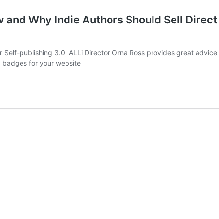
 and Why Indie Authors Should Sell Direct 
for Self-publishing 3.0, ALLi Director Orna Ross provides great advic
.0 badges for your website