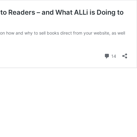
to Readers – and What ALLi is Doing to
e on how and why to sell books direct from your website, as well
Comment
14