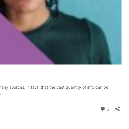
ny sources, in fact, that the vast quantity of info can be
.
Comment
3