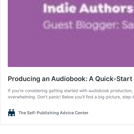
Producing an Audiobook: A Quick-Start 
If you’re considering getting started with audiobook production,
overwhelming. Don’t panic! Below you’ll find a big-picture, step-
The Self-Publishing Advice Center