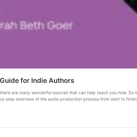
Guide for Indie Authors
 there are many wonderful sources that can help teach you how. So ma
by-step overview of the audio production process from start to finish