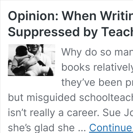
Opinion: When Writi
Suppressed by Teac
Why do so many
books relativel
they’ve been 
but misguided schoolteache
isn’t really a career. Sue
she’s glad she …
Continue