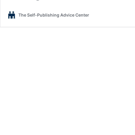
The Self-Publishing Advice Center