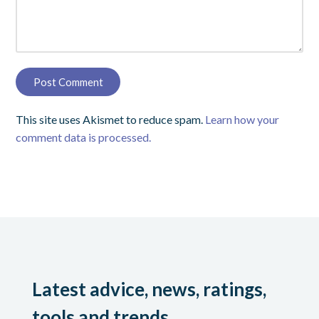
This site uses Akismet to reduce spam.
Learn how your
comment data is processed.
Latest advice, news, ratings,
tools and trends.