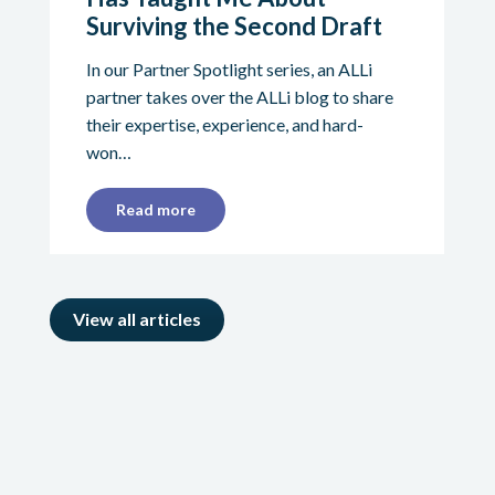
Surviving the Second Draft
In our Partner Spotlight series, an ALLi
partner takes over the ALLi blog to share
their expertise, experience, and hard-
won…
Read more
View all articles