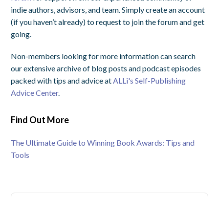
indie authors, advisors, and team. Simply create an account
(if you haven’t already) to request to join the forum and get
going.
Non-members looking for more information can search
our extensive archive of blog posts and podcast episodes
packed with tips and advice at
ALLi's Self-Publishing
Advice Center
.
Find Out More
The Ultimate Guide to Winning Book Awards: Tips and
Tools