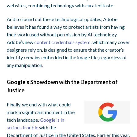
websites, combining technology with curated taste.
And to round out these technological updates, Adobe
believes it has found a way to protect artists from having
their work used without permission by AI technology.
Adobe’s new
content credentials system
, which many cover
designers rely on, is designed to ensure that the creator’s
identity remains embedded in the image file, regardless of
any manipulation.
Google’s Showdown with the Department of
Justice
Finally, we end with what could
mark a significant moment in the
tech landscape.
Google is in
serious trouble
with the
Department of Justice in the United States. Earlier this year,