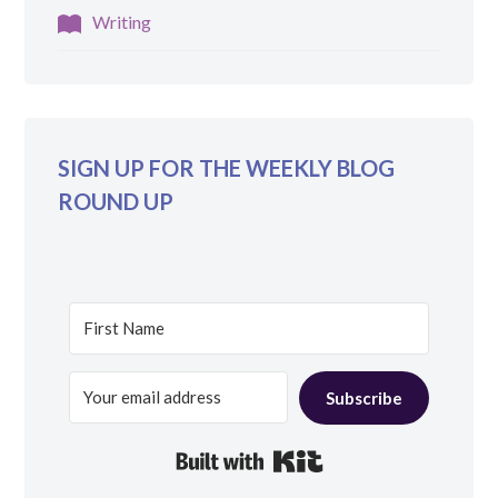
Writing
SIGN UP FOR THE WEEKLY BLOG
ROUND UP
Subscribe
Built with Kit