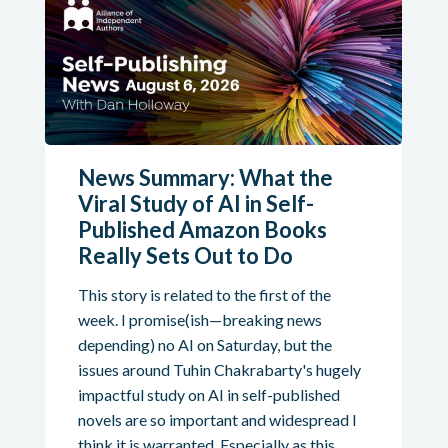
News Summary: What the
Viral Study of AI in Self-
Published Amazon Books
Really Sets Out to Do
This story is related to the first of the
week. I promise(ish—breaking news
depending) no AI on Saturday, but the
issues around Tuhin Chakrabarty's hugely
impactful study on AI in self-published
novels are so important and widespread I
think it is warranted. Especially as this