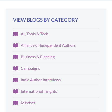
VIEW BLOGS BY CATEGORY
AI, Tools & Tech
Alliance of Independent Authors
Business & Planning
Campaigns
Indie Author Interviews
International Insights
Mindset