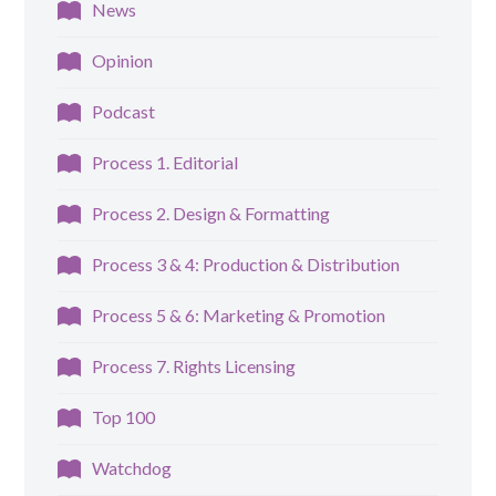
News
Opinion
Podcast
Process 1. Editorial
Process 2. Design & Formatting
Process 3 & 4: Production & Distribution
Process 5 & 6: Marketing & Promotion
Process 7. Rights Licensing
Top 100
Watchdog