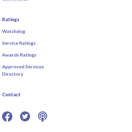
Ratings
Watchdog
Service Ratings
Awards Ratings
Approved Services
Directory
Contact
Facebook
Twitter
Podcast