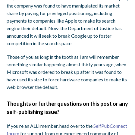
the company was found to have manipulated its market
share by paying for privileged positioning, including
payments to companies like Apple to make its search
engine their default. Now, the Department of Justice has
announced it will seek to break Google up to foster
competition in the search space.
Those of you as long in the tooth as I am will remember
something similar happening almost thirty years ago, when
Microsoft was ordered to break up after it was found to
have used its size to force hardware companies to make its
web browser the default.
Thoughts or further questions on this post or any
self-publishing issue?
If you’re an ALLi member, head over to the
SelfPubConnect
forum
for support from our experienced community of