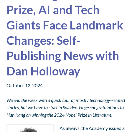
Prize, AI and Tech
Giants Face Landmark
Changes: Self-
Publishing News with
Dan Holloway
October 12, 2024
We end the week with a quick tour of mostly technology-related
stories, but we have to start in Sweden. Huge congratulations to
Han Kang on winning the 2024 Nobel Prize in Literature.
As always, the Academy issued a