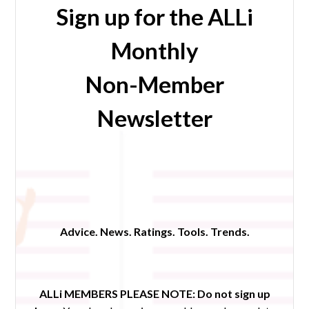
Sign up for the ALLi
Monthly
Non-Member
Newsletter
Advice. News. Ratings. Tools. Trends.
ALLi MEMBERS PLEASE NOTE:
Do not sign up