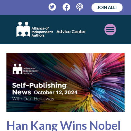
JOIN ALLi
Twitter
Facebook
Podcast
Open
Mobile
Menu
Han Kang Wins Nobel