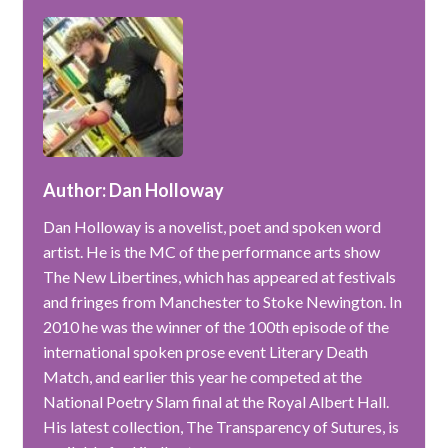
Author: Dan Holloway
Dan Holloway is a novelist, poet and spoken word
artist. He is the MC of the performance arts show
The New Libertines, which has appeared at festivals
and fringes from Manchester to Stoke Newington. In
2010 he was the winner of the 100th episode of the
international spoken prose event Literary Death
Match, and earlier this year he competed at the
National Poetry Slam final at the Royal Albert Hall.
His latest collection, The Transparency of Sutures, is