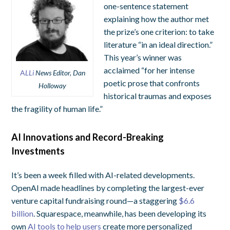
one-sentence statement
explaining how the author met
the prize’s one criterion: to take
literature “in an ideal direction.”
This year’s winner was
acclaimed “for her intense
A
LLi
News Editor, Dan
poetic prose that confronts
Holloway
historical traumas and exposes
the fragility of human life.”
AI Innovations and Record-Breaking
Investments
It’s been a week filled with AI-related developments.
OpenAI made headlines by completing the largest-ever
venture capital fundraising round—a staggering
$6.6
billion
. Squarespace, meanwhile, has been developing its
own
AI tools to help users
create more personalized