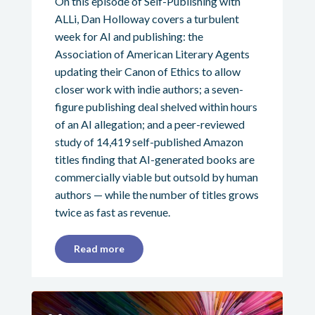
On this episode of Self-Publishing with
ALLi, Dan Holloway covers a turbulent
week for AI and publishing: the
Association of American Literary Agents
updating their Canon of Ethics to allow
closer work with indie authors; a seven-
figure publishing deal shelved within hours
of an AI allegation; and a peer-reviewed
study of 14,419 self-published Amazon
titles finding that AI-generated books are
commercially viable but outsold by human
authors — while the number of titles grows
twice as fast as revenue.
Read more