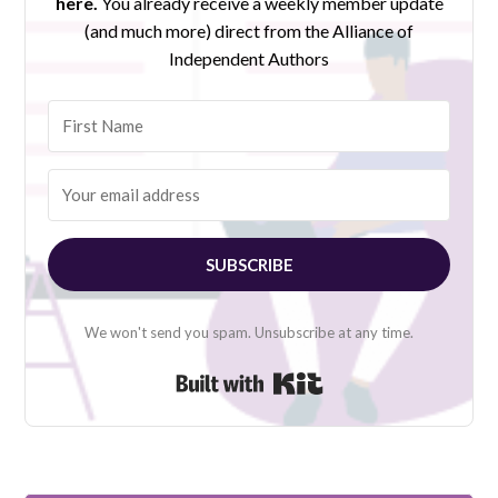
here.
You already receive a weekly member update
(and much more) direct from the Alliance of
Independent Authors
SUBSCRIBE
We won't send you spam. Unsubscribe at any time.
Built with Kit