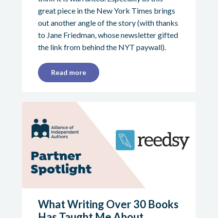
great piece in the New York Times brings
out another angle of the story (with thanks
to Jane Friedman, whose newsletter gifted
the link from behind the NYT paywall).
Read more
What Writing Over 30 Books
Has Taught Me About