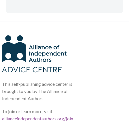
This self-publishing advice center is
brought to you by The Alliance of
Independent Authors.
To join or learn more, visit
allianceindependentauthors.org/join