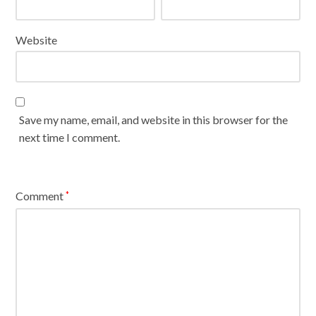
Website
Save my name, email, and website in this browser for the
next time I comment.
Comment
*