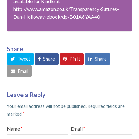
available for Kindle at
http://www.amazon.co.uk/Transparency-Sutures-
Dan-Holloway-ebook/dp/B01A6YAA40
Share
Tweet
Share
Pin It
Share
Email
Leave a Reply
Your email address will not be published.
Required fields are
marked
*
Name
Email
*
*