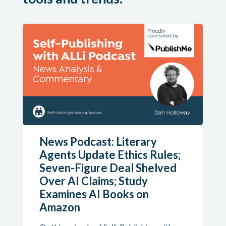
News Podcast: Literary
Agents Update Ethics Rules;
Seven-Figure Deal Shelved
Over AI Claims; Study
Examines AI Books on
Amazon