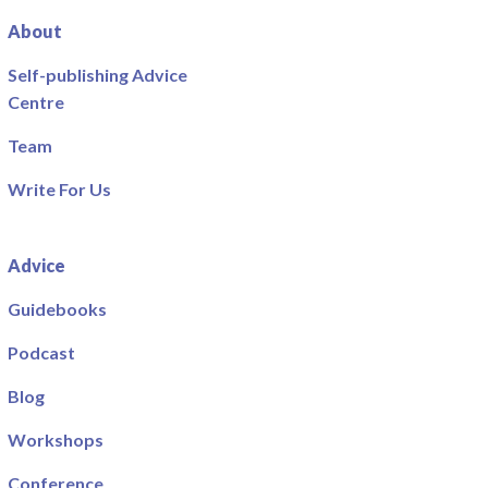
About
Self-publishing Advice
Centre
Team
Write For Us
Advice
Guidebooks
Podcast
Blog
Workshops
Conference