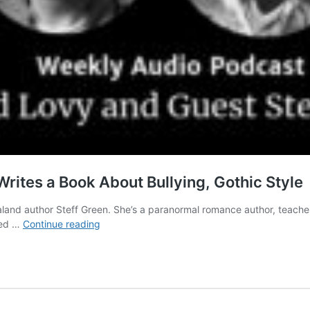
 Writes a Book About Bullying, Gothic Style
ealand author Steff Green. She’s a paranormal romance author, teaches
Inspirational
lled …
Continue reading
Indie
Authors:
Steff
Green
Writes