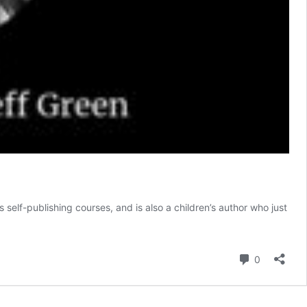
 self-publishing courses, and is also a children’s author who just
Comment
0