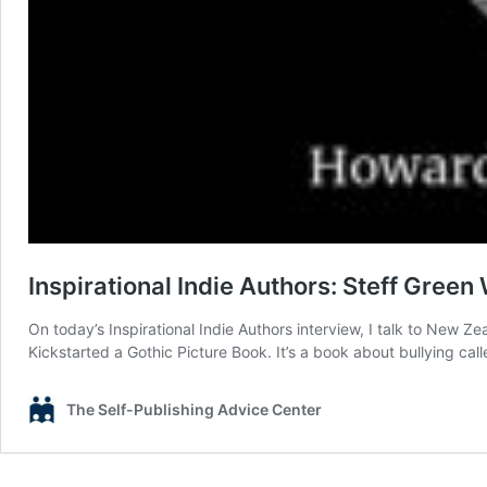
Inspirational Indie Authors: Steff Green
On today’s Inspirational Indie Authors interview, I talk to New Z
Kickstarted a Gothic Picture Book. It’s a book about bullying ca
The Self-Publishing Advice Center