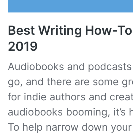
Best Writing How-To
2019
Audiobooks and podcasts ar
go, and there are some gr
for indie authors and creat
audiobooks booming, it’s h
To help narrow down your