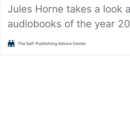
Jules Horne takes a look a
audiobooks of the year 20
The Self-Publishing Advice Center