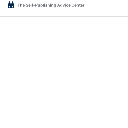
The Self-Publishing Advice Center