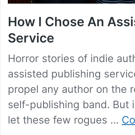
How I Chose An Assi
Service
Horror stories of indie au
assisted publishing servi
propel any author on the
self-publishing band. But
let these few rogues …
Co