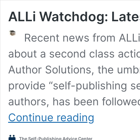
ALLi Watchdog: Late
Recent news from ALLi
about a second class acti
Author Solutions, the umbr
provide “self-publishing ser
authors, has been followe
ALLi
Continue reading
Watchdog:
Latest
On
The Self-Publishing Advice Center
Author